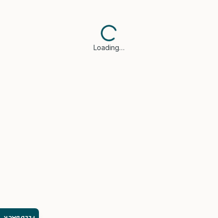
Loading…