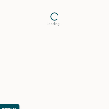
Loading…