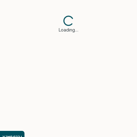
Loading…