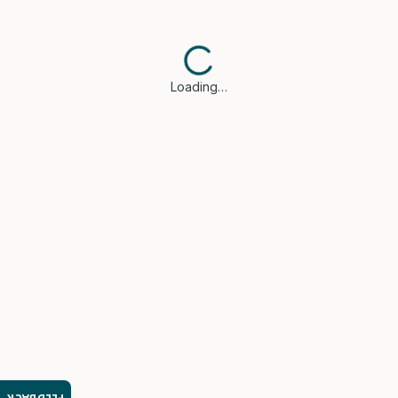
Loading…