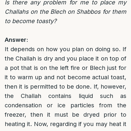
Is there any problem for me to place my
Challahs on the Blech on Shabbos for them
to become toasty?
Answer:
It depends on how you plan on doing so. If
the Challah is dry and you place it on top of
a pot that is on the left fire or Blech just for
it to warm up and not become actual toast,
then it is permitted to be done. If, however,
the Challah contains liquid such as
condensation or ice particles from the
freezer, then it must be dryed prior to
heating it. Now, regarding if you may heat it