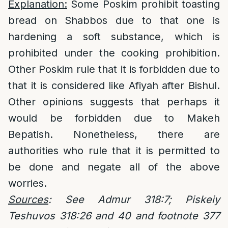
Explanation:
Some Poskim prohibit toasting
bread on Shabbos due to that one is
hardening a soft substance, which is
prohibited under the cooking prohibition.
Other Poskim rule that it is forbidden due to
that it is considered like Afiyah after Bishul.
Other opinions suggests that perhaps it
would be forbidden due to Makeh
Bepatish. Nonetheless, there are
authorities who rule that it is permitted to
be done and negate all of the above
worries.
Sources
: See Admur 318:7; Piskeiy
Teshuvos 318:26 and 40 and footnote 377