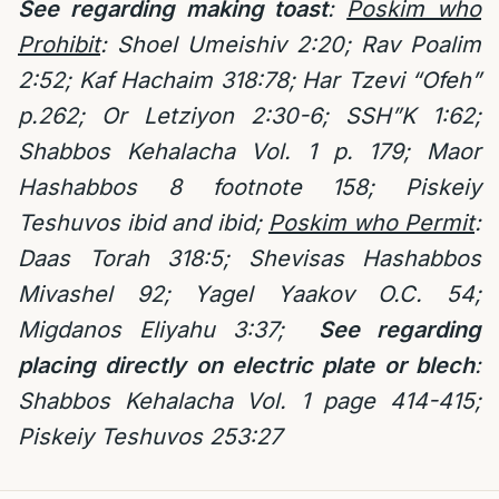
See regarding making toast
:
Poskim who
Prohibit
: Shoel Umeishiv 2:20; Rav Poalim
2:52; Kaf Hachaim 318:78; Har Tzevi “Ofeh”
p.262; Or Letziyon 2:30-6; SSH”K 1:62;
Shabbos Kehalacha Vol. 1 p. 179; Maor
Hashabbos 8 footnote 158; Piskeiy
Teshuvos ibid and ibid;
Poskim who Permit
:
Daas Torah 318:5; Shevisas Hashabbos
Mivashel 92; Yagel Yaakov O.C. 54;
Migdanos Eliyahu 3:37;
See regarding
placing directly on electric plate or blech
:
Shabbos Kehalacha Vol. 1 page 414-415;
Piskeiy Teshuvos 253:27