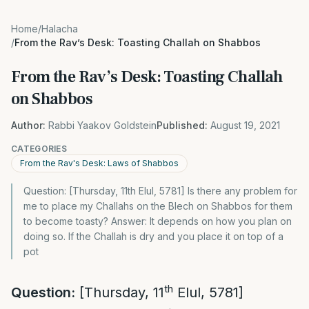
Home
/
Halacha
/
From the Rav’s Desk: Toasting Challah on Shabbos
From the Rav’s Desk: Toasting Challah
on Shabbos
Author:
Rabbi Yaakov Goldstein
Published:
August 19, 2021
CATEGORIES
From the Rav's Desk: Laws of Shabbos
Question: [Thursday, 11th Elul, 5781] Is there any problem for
me to place my Challahs on the Blech on Shabbos for them
to become toasty? Answer: It depends on how you plan on
doing so. If the Challah is dry and you place it on top of a
pot
th
Question:
[Thursday, 11
Elul, 5781]