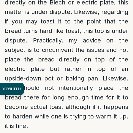
directly on the Blech or electric plate, this
matter is under dispute. Likewise, regarding
if you may toast it to the point that the
bread turns hard like toast, this too is under
dispute. Practically, my advice on the
subject is to circumvent the issues and not
place the bread directly on top of the
electric plate but rather in top of an
upside-down pot or baking pan. Likewise,
one should not intentionally place the
FEEDBACK
bread there for long enough time for it to
become actual toast although if it happens
to harden while one is trying to warm it up,
it is fine.