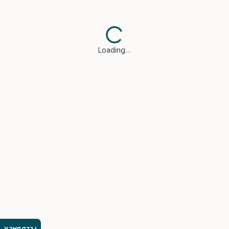
Loading…