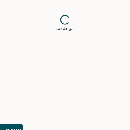
Loading…