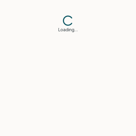
Loading…