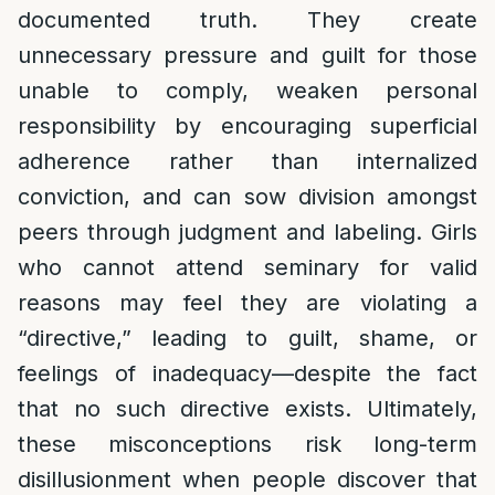
documented truth. They create
unnecessary pressure and guilt for those
unable to comply, weaken personal
responsibility by encouraging superficial
adherence rather than internalized
conviction, and can sow division amongst
peers through judgment and labeling. Girls
who cannot attend seminary for valid
reasons may feel they are violating a
“directive,” leading to guilt, shame, or
feelings of inadequacy—despite the fact
that no such directive exists. Ultimately,
these misconceptions risk long-term
disillusionment when people discover that