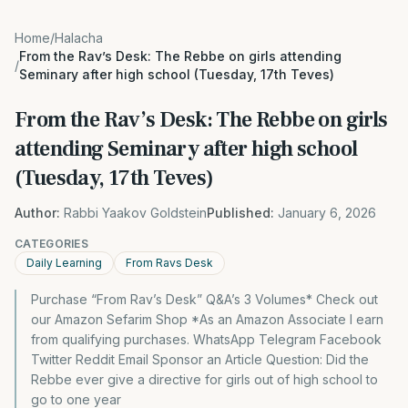
Home
/
Halacha
From the Rav’s Desk: The Rebbe on girls attending
/
Seminary after high school (Tuesday, 17th Teves)
From the Rav’s Desk: The Rebbe on girls
attending Seminary after high school
(Tuesday, 17th Teves)
Author:
Rabbi Yaakov Goldstein
Published:
January 6, 2026
CATEGORIES
Daily Learning
From Ravs Desk
Purchase “From Rav’s Desk” Q&A’s 3 Volumes* Check out
our Amazon Sefarim Shop *As an Amazon Associate I earn
from qualifying purchases. WhatsApp Telegram Facebook
Twitter Reddit Email Sponsor an Article Question: Did the
Rebbe ever give a directive for girls out of high school to
go to one year