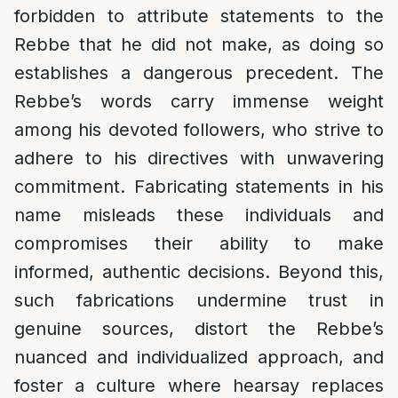
forbidden to attribute statements to the
Rebbe that he did not make, as doing so
establishes a dangerous precedent. The
Rebbe’s words carry immense weight
among his devoted followers, who strive to
adhere to his directives with unwavering
commitment. Fabricating statements in his
name misleads these individuals and
compromises their ability to make
informed, authentic decisions. Beyond this,
such fabrications undermine trust in
genuine sources, distort the Rebbe’s
nuanced and individualized approach, and
foster a culture where hearsay replaces