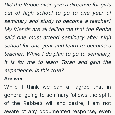
Did the Rebbe ever give a directive for girls
out of high school to go to one year of
seminary and study to become a teacher?
My friends are all telling me that the Rebbe
said one must attend seminary after high
school for one year and learn to become a
teacher. While I do plan to go to seminary,
it is for me to learn Torah and gain the
experience. Is this true?
Answer:
While I think we can all agree that in
general going to seminary follows the spirit
of the Rebbe’s will and desire, I am not
aware of any documented response, even