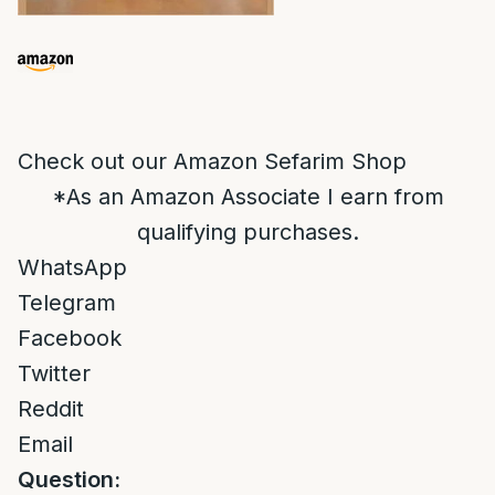
Check out our Amazon Sefarim Shop
*As an Amazon Associate I earn from
qualifying purchases.
WhatsApp
Telegram
Facebook
Twitter
Reddit
Email
Question: