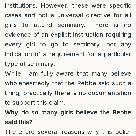
institutions. However, these were specific
cases and not a universal directive for all
girls to attend seminary. There is no
evidence of an explicit instruction requiring
every girl to go to seminary, nor any
indication of a requirement for a particular
type of seminary.
While I am fully aware that many believe
wholeheartedly that the Rebbe said such a
thing, practically there is no documentation
to support this claim.
Why do so many girls believe the Rebbe
said this?
There are several reasons why this belief