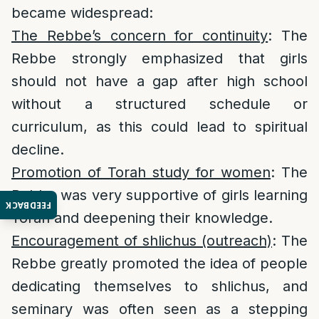
became widespread:
The Rebbe’s concern for continuity
: The
Rebbe strongly emphasized that girls
should not have a gap after high school
without a structured schedule or
curriculum, as this could lead to spiritual
decline.
Promotion of Torah study for women
: The
Rebbe was very supportive of girls learning
FEEDBACK
Torah and deepening their knowledge.
Encouragement of shlichus (outreach)
: The
Rebbe greatly promoted the idea of people
dedicating themselves to shlichus, and
seminary was often seen as a stepping