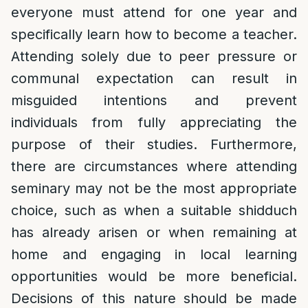
everyone must attend for one year and
specifically learn how to become a teacher.
Attending solely due to peer pressure or
communal expectation can result in
misguided intentions and prevent
individuals from fully appreciating the
purpose of their studies. Furthermore,
there are circumstances where attending
seminary may not be the most appropriate
choice, such as when a suitable shidduch
has already arisen or when remaining at
home and engaging in local learning
opportunities would be more beneficial.
Decisions of this nature should be made