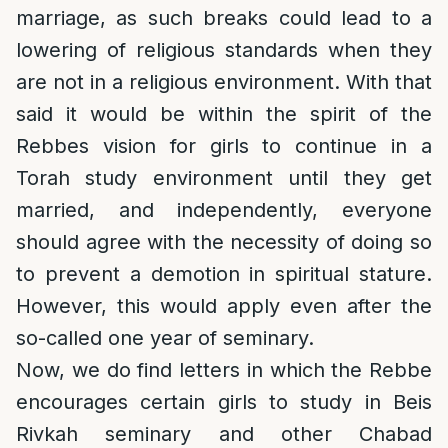
marriage, as such breaks could lead to a
lowering of religious standards when they
are not in a religious environment. With that
said it would be within the spirit of the
Rebbes vision for girls to continue in a
Torah study environment until they get
married, and independently, everyone
should agree with the necessity of doing so
to prevent a demotion in spiritual stature.
However, this would apply even after the
so-called one year of seminary.
Now, we do find letters in which the Rebbe
encourages certain girls to study in Beis
Rivkah seminary and other Chabad