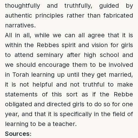
thoughtfully and truthfully, guided by
authentic principles rather than fabricated
narratives.
All in all, while we can all agree that it is
within the Rebbes spirit and vision for girls
to attend seminary after high school and
we should encourage them to be involved
in Torah learning up until they get married,
it is not helpful and not truthful to make
statements of this sort as if the Rebbe
obligated and directed girls to do so for one
year, and that it is specifically in the field of
learning to be a teacher.
Sources: