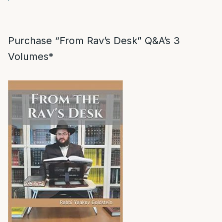
Purchase “From Rav’s Desk” Q&A’s 3
Volumes*