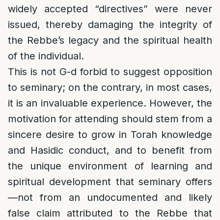
widely accepted “directives” were never
issued, thereby damaging the integrity of
the Rebbe’s legacy and the spiritual health
of the individual.
This is not G-d forbid to suggest opposition
to seminary; on the contrary, in most cases,
it is an invaluable experience. However, the
motivation for attending should stem from a
sincere desire to grow in Torah knowledge
and Hasidic conduct, and to benefit from
the unique environment of learning and
spiritual development that seminary offers
—not from an undocumented and likely
false claim attributed to the Rebbe that