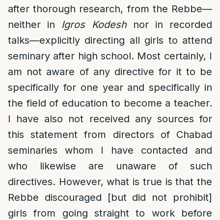
after thorough research, from the Rebbe—
neither in
Igros Kodesh
nor in recorded
talks—explicitly directing all girls to attend
seminary after high school. Most certainly, I
am not aware of any directive for it to be
specifically for one year and specifically in
the field of education to become a teacher.
I have also not received any sources for
this statement from directors of Chabad
seminaries whom I have contacted and
who likewise are unaware of such
directives. However, what is true is that the
Rebbe discouraged [but did not prohibit]
girls from going straight to work before