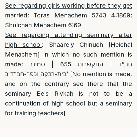
See regarding girls working before they get
married
: Toras Menachem 5743 4:1869;
Shulchan Menachem 6:69
See regarding attending seminary after
high school
: Shaareiy Chinuch [Heichal
Menachem] in which no such mention is
made;
חב”ד | התקשרות 655 | סמינר
בית-רבקה וכפר-חב”ד ב’
[No mention is made,
and on the contrary see there that the
seminary Beis Rivkah is not to be a
continuation of high school but a seminary
for training teachers]