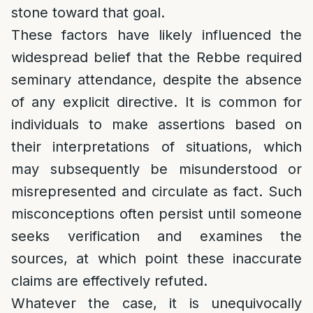
stone toward that goal.
These factors have likely influenced the
widespread belief that the Rebbe required
seminary attendance, despite the absence
of any explicit directive. It is common for
individuals to make assertions based on
their interpretations of situations, which
may subsequently be misunderstood or
misrepresented and circulate as fact. Such
misconceptions often persist until someone
seeks verification and examines the
sources, at which point these inaccurate
claims are effectively refuted.
Whatever the case, it is unequivocally