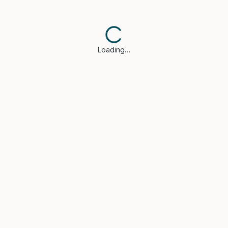
Loading…