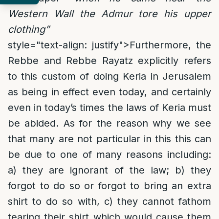
Western Wall the Admur tore his upper
clothing”
style="text-align: justify">
Furthermore, the
Rebbe and Rebbe Rayatz explicitly refers
to this custom of doing Keria in Jerusalem
as being in effect even today, and certainly
even in today’s times the laws of Keria must
be abided. As for the reason why we see
that many are not particular in this this can
be due to one of many reasons including:
a) they are ignorant of the law; b) they
forgot to do so or forgot to bring an extra
shirt to do so with, c) they cannot fathom
tearing their shirt which would cause them