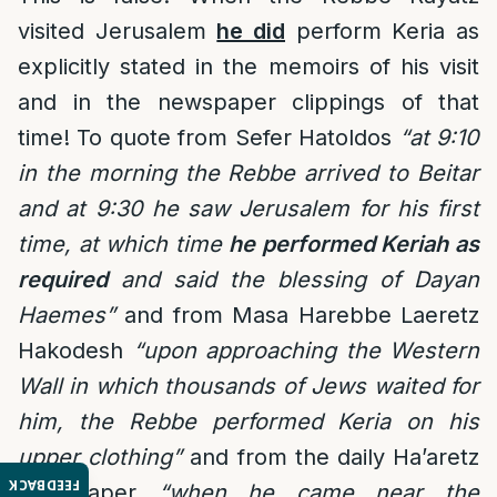
visited Jerusalem
he did
perform Keria as
explicitly stated in the memoirs of his visit
and in the newspaper clippings of that
time! To quote from Sefer Hatoldos
“at 9:10
in the morning the Rebbe arrived to Beitar
and at 9:30 he saw Jerusalem for his first
time, at which time
he performed Keriah as
required
and said the blessing of Dayan
Haemes”
and from Masa Harebbe Laeretz
Hakodesh
“upon approaching the Western
Wall in which thousands of Jews waited for
him, the Rebbe performed Keria on his
upper clothing”
and from the daily Ha’aretz
FEEDBACK
newspaper
“when he came near the