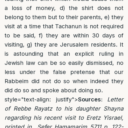
a loss of money, d) the shirt does not
belong to them but to their parents, e) they
visit at a time that Tachanun is not required
to be said, f) they are within 30 days of
visiting, g) they are Jerusalem residents. It
is astounding that an explicit ruling in
Jewish law can be so easily dismissed, no
less under the false pretense that our
Rabbeim did not do so when indeed they
did do so and spoke about doing so.
style="text-align: justify">
Sources:
Letter
of Rebbe Rayatz to his daughter Shayna
regarding his recent visit to Eretz Yisrael,
printed in Sefer Hamamarim 5711 p. 122-