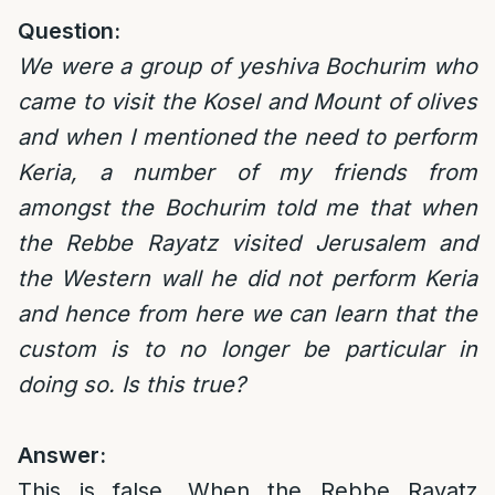
Question:
We were a group of yeshiva Bochurim who
came to visit the Kosel and Mount of olives
and when I mentioned the need to perform
Keria, a number of my friends from
amongst the Bochurim told me that when
the
Rebbe Rayatz visited Jerusalem and
the Western wall he did not perform Keria
and hence from here we can learn that the
custom is to no longer be particular in
doing so. Is this true?
Answer:
This is false. When the Rebbe Rayatz