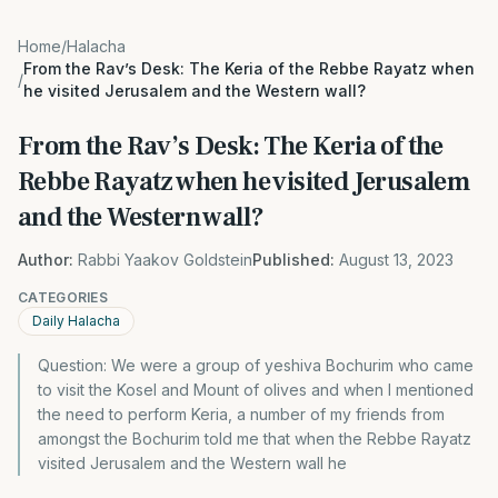
Home
/
Halacha
From the Rav’s Desk: The Keria of the Rebbe Rayatz when
/
he visited Jerusalem and the Western wall?
From the Rav’s Desk: The Keria of the
Rebbe Rayatz when he visited Jerusalem
and the Western wall?
Author:
Rabbi Yaakov Goldstein
Published:
August 13, 2023
CATEGORIES
Daily Halacha
Question: We were a group of yeshiva Bochurim who came
to visit the Kosel and Mount of olives and when I mentioned
the need to perform Keria, a number of my friends from
amongst the Bochurim told me that when the Rebbe Rayatz
visited Jerusalem and the Western wall he