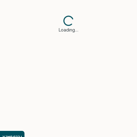
Loading…