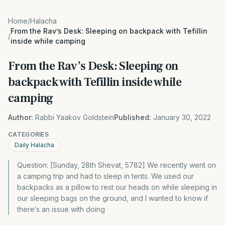
Home
/
Halacha
From the Rav’s Desk: Sleeping on backpack with Tefillin
/
inside while camping
From the Rav’s Desk: Sleeping on
backpack with Tefillin inside while
camping
Author:
Rabbi Yaakov Goldstein
Published:
January 30, 2022
CATEGORIES
Daily Halacha
Question: [Sunday, 28th Shevat, 5782] We recently went on
a camping trip and had to sleep in tents. We used our
backpacks as a pillow to rest our heads on while sleeping in
our sleeping bags on the ground, and I wanted to know if
there’s an issue with doing