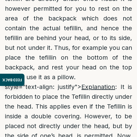
however permitted for you to rest on the
area of the backpack which does not
contain the actual tefillin, and hence the
tefillin are behind your head, or to its side,
but not under it. Thus, for example you can
place the tefillin on the bottom of the
backpack, and rest your head on the top
part to use it as a pillow.
FEEDBACK
style="text-align: justify">
Explanation
: It is
forbidden to place the Tefillin directly under
the head. This applies even if the Tefillin is
inside a double covering. However, to be
placed not directly under the head, but by
the side of one’s head, is permitted. Now,