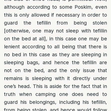
although according to some Poskim, even
this is only allowed if necessary in order to
guard the tefillin from being stolen
[otherwise, one may not sleep with tefillin
on the bed at all], in this case one may be
lenient according to all being that there is
no bed in this case as they are sleeping in
sleeping bags, and hence the tefillin are
not on the bed, and the only issue that
remains is sleeping with it directly under
one’s head. This is aside for the fact that in
truth when camping one does need to
guard his belongings, including his tefillin,
from being stolen, and hence would follow