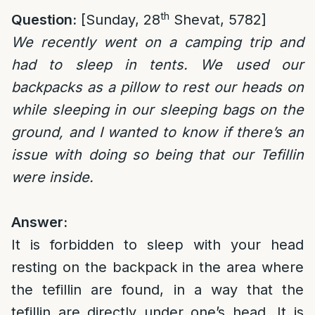
th
Question:
[Sunday, 28
Shevat, 5782]
We recently went on a camping trip and
had to sleep in tents. We used our
backpacks as a pillow to rest our heads on
while sleeping in our sleeping bags on the
ground, and I wanted to know if there’s an
issue with doing so being that our Tefillin
were inside.
Answer:
It is forbidden to sleep with your head
resting on the backpack in the area where
the tefillin are found, in a way that the
tefillin are directly under one’s head. It is