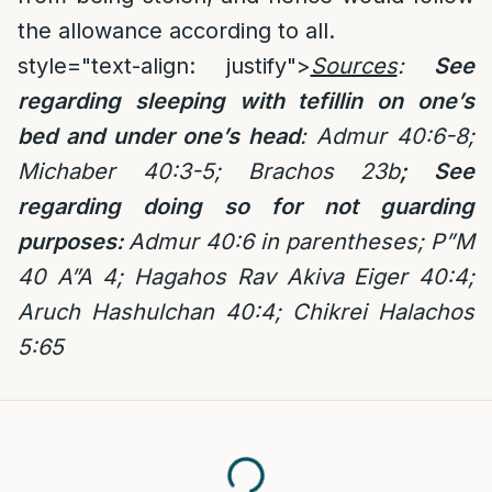
the allowance according to all.
style="text-align: justify">
Sources
:
See
regarding sleeping with tefillin on one’s
bed and under one’s head
:
Admur 40:6-8;
Michaber 40:3-5; Brachos 23b
; See
regarding doing so for not guarding
purposes:
Admur 40:6 in parentheses; P”M
40 A”A 4; Hagahos Rav Akiva Eiger 40:4;
Aruch Hashulchan 40:4;
Chikrei Halachos
5:65