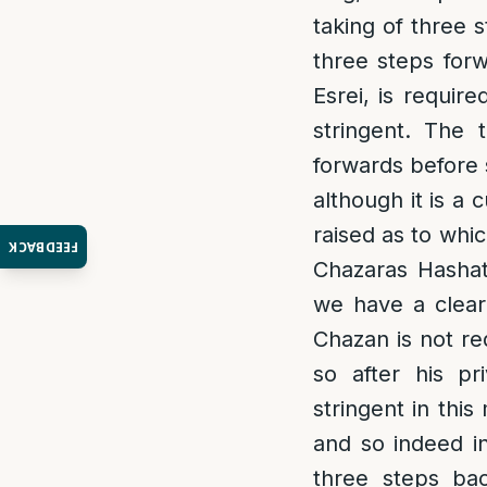
taking of three 
three steps forw
Esrei, is requir
stringent. The 
forwards before 
although it is a
raised as to whi
FEEDBACK
Chazaras Hashat
we have a clear
Chazan is not r
so after his p
stringent in thi
and so indeed i
three steps ba