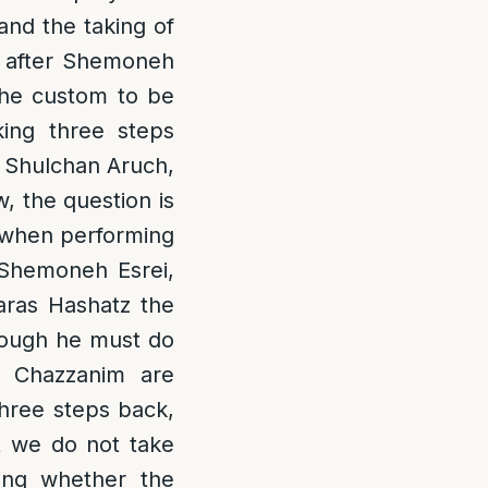
and the taking of
ps after Shemoneh
 the custom to be
king three steps
e Shulchan Aruch,
, the question is
d when performing
 Shemoneh Esrei,
aras Hashatz the
hough he must do
e Chazzanim are
three steps back,
t we do not take
ing whether the