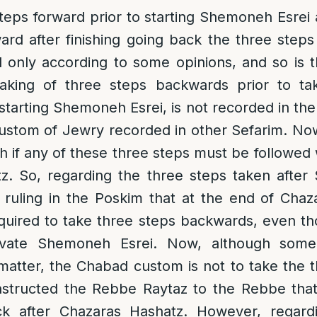
steps forward prior to starting Shemoneh Esrei 
ard after finishing going back the three ste
ed only according to some opinions, and so is
taking of three steps backwards prior to ta
starting Shemoneh Esrei, is not recorded in th
 custom of Jewry recorded in other Sefarim. Now
ch if any of these three steps must be followe
z. So, regarding the three steps taken after
 ruling in the Poskim that at the end of Chaz
equired to take three steps backwards, even t
rivate Shemoneh Esrei. Now, although som
s matter, the Chabad custom is not to take the 
nstructed the Rebbe Raytaz to the Rebbe tha
ck after Chazaras Hashatz. However, regard