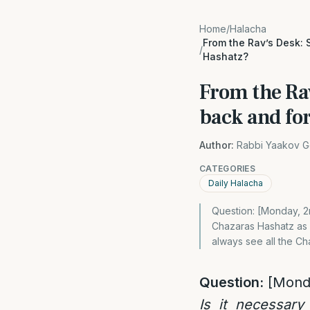
Home
/
Halacha
From the Rav’s Desk: 
/
Hashatz?
From the Rav
back and fo
Author:
Rabbi Yaakov G
CATEGORIES
Daily Halacha
Question: [Monday, 2
Chazaras Hashatz as w
always see all the Ch
Question:
[Mond
Is it necessary