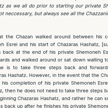
 as we all do prior to starting our private 
not neccessary, but always see all the Chazzani
at the Chazan walked around between his co
 Esrei and his start of Chazaras Hashatz, [su
s back at the end of his private Shemoneh Es
wards and walked around or sat down waiting t
e is to take three steps back and forwards
as Hashatz. However, in the event that the Ch
his completion of his private Shemoneh Esrei 
, then he does not need to take three steps 
eginning Chazaras Hashatz, and rather he can su
ps back up after he finishes his private Shemon