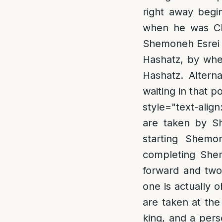
right away begi
when he was Cha
Shemoneh Esrei a
Hashatz, by whe
Hashatz. Altern
waiting in that p
style="text-align
are taken by Sh
starting Shem
completing Shem
forward and two
one is actually o
are taken at the
king, and a pers