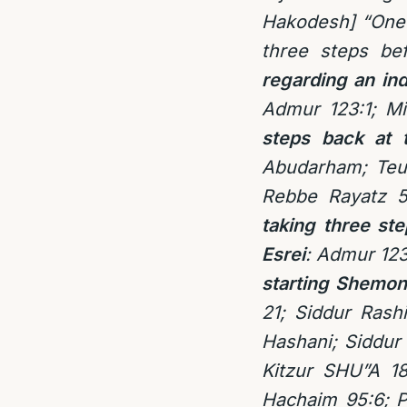
Hakodesh] “One 
three steps be
regarding an in
Admur 123:1; M
steps back at 
Abudarham; Teu
Rebbe Rayatz 5
taking three st
Esrei
: Admur 123
starting Shemon
21; Siddur Rashi
Hashani; Siddur 
Kitzur SHU”A 18
Hachaim 95:6; P