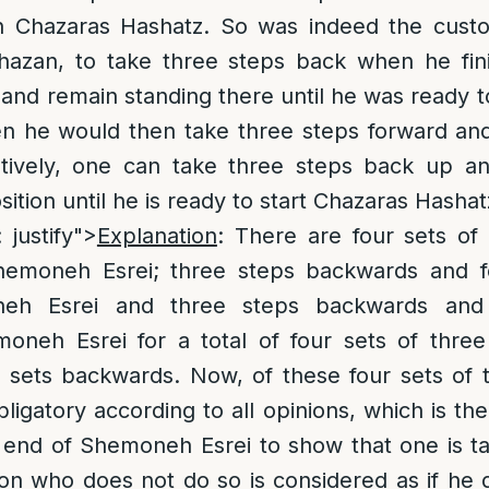
n Chazaras Hashatz. So was indeed the cust
zan, to take three steps back when he fini
nd remain standing there until he was ready 
n he would then take three steps forward an
atively, one can take three steps back up a
osition until he is ready to start Chazaras Hashat
: justify">
Explanation
: There are four sets of
emoneh Esrei; three steps backwards and fo
oneh Esrei and three steps backwards and
oneh Esrei for a total of four sets of three
 sets backwards. Now, of these four sets of t
bligatory according to all opinions, which is th
 end of Shemoneh Esrei to show that one is t
on who does not do so is considered as if he 