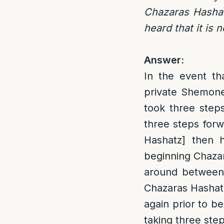
Chazaras Hashatz
heard that it is 
Answer:
In the event th
private Shemoneh
took three step
three steps for
Hashatz] then h
beginning Chazar
around between 
Chazaras Hashatz
again prior to b
taking three ste