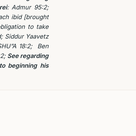
rei
: Admur 95:2;
ach ibid [brought
bligation to take
d; Siddur Yaavetz
 SHU”A 18:2; Ben
2;
See regarding
to beginning his