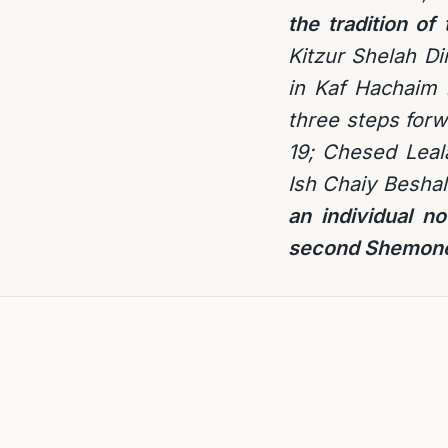
the tradition o
Kitzur Shelah Di
in Kaf Hachaim i
three steps forw
19; Chesed Leal
Ish Chaiy Beshal
an individual n
second Shemone