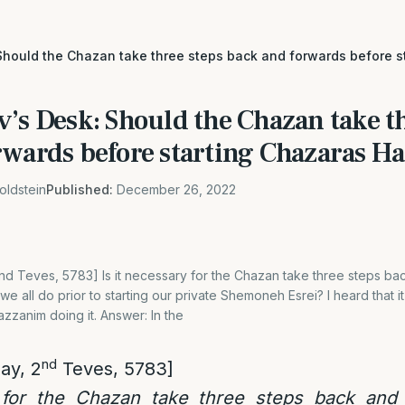
Should the Chazan take three steps back and forwards before s
’s Desk: Should the Chazan take th
rwards before starting Chazaras H
oldstein
Published:
December 26, 2022
nd Teves, 5783] Is it necessary for the Chazan take three steps b
e all do prior to starting our private Shemoneh Esrei? I heard that it
azzanim doing it. Answer: In the
nd
ay, 2
Teves, 5783]
 for the Chazan take three steps back and 