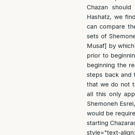
Chazan should 
Hashatz, we fin
can compare the
sets of Shemoneh
Musaf] by which 
prior to beginni
beginning the re
steps back and 
that we do not 
all this only ap
Shemoneh Esrei,
would be require
starting Chazara
style="text-align: