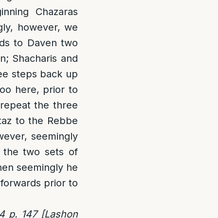
inning Chazaras
gly, however, we
eds to Daven two
in; Shacharis and
ree steps back up
oo here, prior to
 repeat the three
taz to the Rebbe
wever, seemingly
n the two sets of
hen seemingly he
forwards prior to
4 p. 147 [Lashon