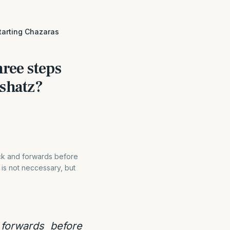
tarting Chazaras
ree steps
ashatz?
ack and forwards before
 is not neccessary, but
forwards before