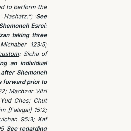
d to perform the
s Hashatz.”;
See
f Shemoneh Esrei
:
an taking three
Michaber 123:5;
custom
: Sicha of
g an individual
k after Shemoneh
 forward prior to
2; Machzor Vitri
s Yud Ches; Chut
m [Falagai] 15:2;
lchan 95:3; Kaf
95
See regarding