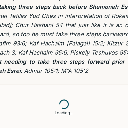
f taking three steps back before Shemoneh Es
nei Tefilas Yud Ches in interpretation of Rokei
bid]; Chut Hashani 54 that just like it is an o
ard, so too he must take three steps backwar
afim 93:6; Kaf Hachaim [Falagai] 15:2; Kitzur
ach 3; Kaf Hachaim 95:6; Piskeiy Teshuvos 95:
ot needing to take three steps forward prior 
h Esrei
: Admur 105:1; M”A 105:2
Loading…