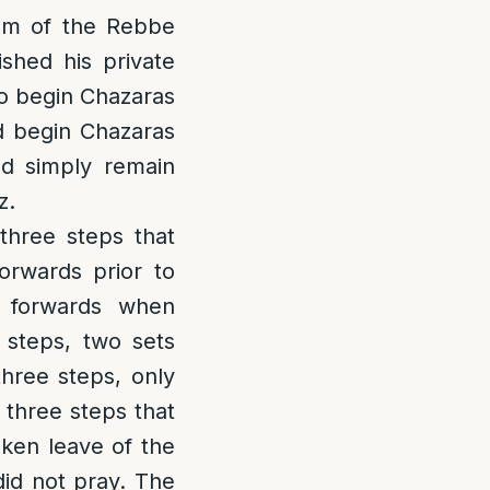
om of the Rebbe
shed his private
to begin Chazaras
d begin Chazaras
nd simply remain
z.
 three steps that
rwards prior to
 forwards when
 steps, two sets
hree steps, only
e three steps that
aken leave of the
did not pray. The