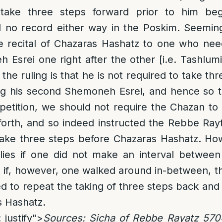
take three steps forward prior to him beg
d no record either way in the Poskim. Seemin
 recital of Chazaras Hashatz to one who ne
 Esrei one right after the other [i.e. Tashlum
the ruling is that he is not required to take th
ng his second Shemoneh Esrei, and hence so t
petition, we should not require the Chazan to
forth, and so indeed instructed the Rebbe Ray
take three steps before Chazaras Hashatz. Ho
plies if one did not make an interval betwee
 if, however, one walked around in-between, t
d to repeat the taking of three steps back and 
s Hashatz.
 justify">
Sources
: Sicha of Rebbe Rayatz 570