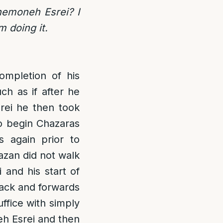
Shemoneh Esrei? I
m doing it.
mpletion of his
ch as if after he
rei he then took
o begin Chazaras
 again prior to
azan did not walk
and his start of
back and forwards
ffice with simply
eh Esrei and then