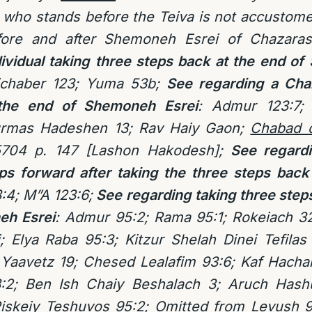
who stands before the Teiva is not accustome
fore and after Shemoneh Esrei of Chazara
dividual taking three steps back at the end o
ichaber 123; Yuma 53b;
See regarding a Chaz
the end of Shemoneh Esrei
: Admur 123:7; 
rmas Hadeshen 13; Rav Haiy Gaon;
Chabad 
704 p. 147 [Lashon Hakodesh];
See regardin
eps forward after taking the three steps bac
:4; M”A 123:6;
See regarding taking three steps
eh Esrei
:
Admur 95:2; Rama 95:1;
Rokeiach 32
; Elya Raba 95:3; Kitzur Shelah Dinei Tefila
Yaavetz 19; Chesed Lealafim 93:6; Kaf Hachai
:2; Ben Ish Chaiy Beshalach 3; Aruch Hashu
iskeiy Teshuvos 95:2; Omitted from Levush 