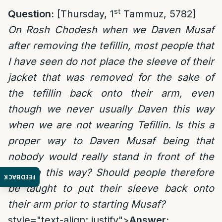
st
Question:
[Thursday, 1
Tammuz, 5782]
On Rosh Chodesh when we Daven Musaf
after removing the tefillin, most people that
I have seen do not place the sleeve of their
jacket that was removed for the sake of
the tefillin back onto their arm, even
though we never usually Daven this way
when we are not wearing Tefillin. Is this a
proper way to Daven Musaf being that
nobody would really stand in front of the
king in this way? Should people therefore
FEEDBACK
be taught to put their sleeve back onto
their arm prior to starting Musaf?
style="text-align: justify">
Answer: