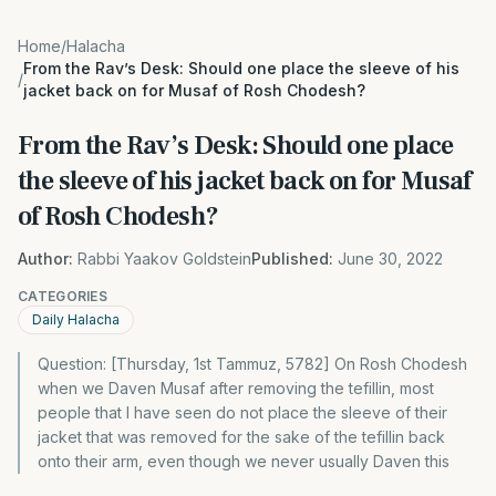
Home
/
Halacha
From the Rav’s Desk: Should one place the sleeve of his
/
jacket back on for Musaf of Rosh Chodesh?
From the Rav’s Desk: Should one place
the sleeve of his jacket back on for Musaf
of Rosh Chodesh?
Author:
Rabbi Yaakov Goldstein
Published:
June 30, 2022
CATEGORIES
Daily Halacha
Question: [Thursday, 1st Tammuz, 5782] On Rosh Chodesh
when we Daven Musaf after removing the tefillin, most
people that I have seen do not place the sleeve of their
jacket that was removed for the sake of the tefillin back
onto their arm, even though we never usually Daven this