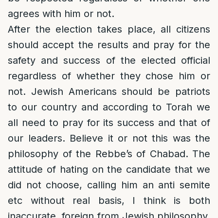
agrees with him or not.
After the election takes place, all citizens
should accept the results and pray for the
safety and success of the elected official
regardless of whether they chose him or
not. Jewish Americans should be patriots
to our country and according to Torah we
all need to pray for its success and that of
our leaders. Believe it or not this was the
philosophy of the Rebbe’s of Chabad. The
attitude of hating on the candidate that we
did not choose, calling him an anti semite
etc without real basis, I think is both
inaccurate, foreign from Jewish philosophy,