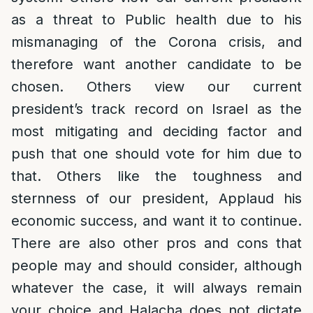
as a threat to Public health due to his
mismanaging of the Corona crisis, and
therefore want another candidate to be
chosen. Others view our current
president’s track record on Israel as the
most mitigating and deciding factor and
push that one should vote for him due to
that. Others like the toughness and
sternness of our president, Applaud his
economic success, and want it to continue.
There are also other pros and cons that
people may and should consider, although
whatever the case, it will always remain
your choice and Halacha does not dictate