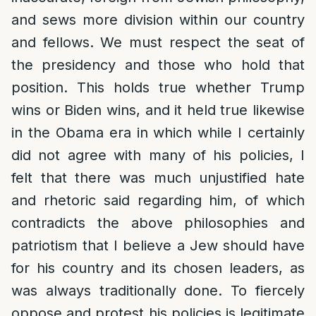
and sews more division within our country
and fellows. We must respect the seat of
the presidency and those who hold that
position. This holds true whether Trump
wins or Biden wins, and it held true likewise
in the Obama era in which while I certainly
did not agree with many of his policies, I
felt that there was much unjustified hate
and rhetoric said regarding him, of which
contradicts the above philosophies and
patriotism that I believe a Jew should have
for his country and its chosen leaders, as
was always traditionally done. To fiercely
oppose and protest his policies is legitimate