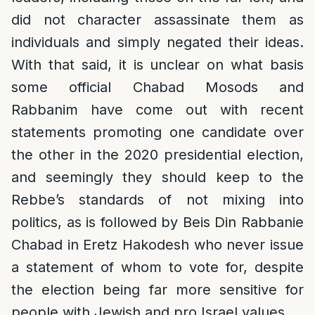
did not character assassinate them as
individuals and simply negated their ideas.
With that said, it is unclear on what basis
some official Chabad Mosods and
Rabbanim have come out with recent
statements promoting one candidate over
the other in the 2020 presidential election,
and seemingly they should keep to the
Rebbe’s standards of not mixing into
politics, as is followed by Beis Din Rabbanie
Chabad in Eretz Hakodesh who never issue
a statement of whom to vote for, despite
the election being far more sensitive for
people with Jewish and pro Israel values.