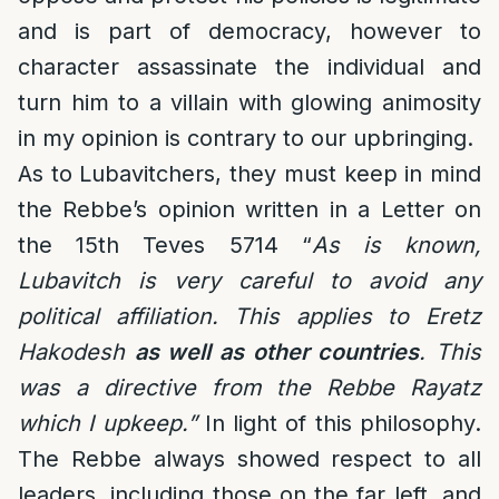
and is part of democracy, however to
character assassinate the individual and
turn him to a villain with glowing animosity
in my opinion is contrary to our upbringing.
As to Lubavitchers, they must keep in mind
the Rebbe’s opinion written in a Letter on
the 15th Teves 5714 “
As is known,
Lubavitch is very careful to avoid any
political affiliation. This applies to Eretz
Hakodesh
as well as other countries
. This
was a directive from the Rebbe Rayatz
which I upkeep.”
In light of this philosophy.
The Rebbe always showed respect to all
leaders, including those on the far left, and