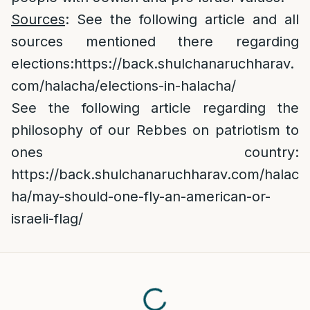
Sources
: See the following article and all
sources mentioned there regarding
elections:
https://back.shulchanaruchharav.
com/halacha/elections-in-halacha/
See the following article regarding the
philosophy of our Rebbes on patriotism to
ones country:
https://back.shulchanaruchharav.com/halac
ha/may-should-one-fly-an-american-or-
israeli-flag/