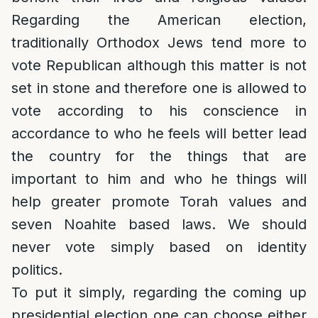
Regarding the American election,
traditionally Orthodox Jews tend more to
vote Republican although this matter is not
set in stone and therefore one is allowed to
vote according to his conscience in
accordance to who he feels will better lead
the country for the things that are
important to him and who he things will
help greater promote Torah values and
seven Noahite based laws. We should
never vote simply based on identity
politics.
To put it simply, regarding the coming up
presidential election one can choose either