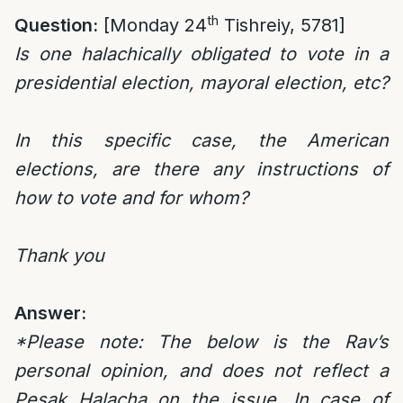
th
Question:
[Monday 24
Tishreiy, 5781]
Is one halachically obligated to vote in a
presidential election, mayoral election, etc?
In this specific case, the American
elections, are there any instructions of
how to vote and for whom?
Thank you
Answer:
*Please note: The below is the Rav’s
personal opinion, and does not reflect a
Pesak Halacha on the issue. In case of