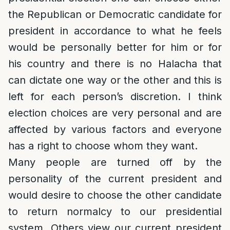
the Republican or Democratic candidate for
president in accordance to what he feels
would be personally better for him or for
his country and there is no Halacha that
can dictate one way or the other and this is
left for each person’s discretion. I think
election choices are very personal and are
affected by various factors and everyone
has a right to choose whom they want.
Many people are turned off by the
personality of the current president and
would desire to choose the other candidate
to return normalcy to our presidential
system. Others view our current president