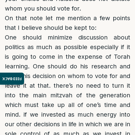
whom you should vote for.
On that note let me mention a few points
that I believe should be kept to:
One should minimize discussion about
politics as much as possible especially if it
is going to come in the expense of Torah
learning. One should do his research and
make his decision on whom to vote for and
FEEDBACK
leave it at that. there’s no need to turn it
into the main mitzvah of the generation
which must take up all of one’s time and
mind. if we invested as much energy into
our other decisions in life in which we are in
sole control of as much as we invest in