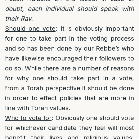
doubt, each individual should speak with
their Rav.
Should one vote
: It is obviously important
for one to take part in the voting process
and so has been done by our Rebbe’s who
have likewise encouraged their followers to
do so. While there are a number of reasons
for why one should take part in a vote,
from a Torah perspective it should be done
in order to effect policies that are more in
line with Torah values.
Who to vote for
: Obviously one should vote
for whichever candidate they feel will most
benefit their lives and religious values.