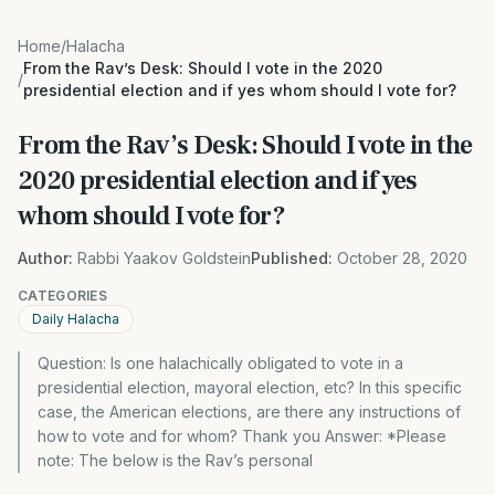
Home
/
Halacha
From the Rav’s Desk: Should I vote in the 2020
/
presidential election and if yes whom should I vote for?
From the Rav’s Desk: Should I vote in the
2020 presidential election and if yes
whom should I vote for?
Author:
Rabbi Yaakov Goldstein
Published:
October 28, 2020
CATEGORIES
Daily Halacha
Question: Is one halachically obligated to vote in a
presidential election, mayoral election, etc? In this specific
case, the American elections, are there any instructions of
how to vote and for whom? Thank you Answer: *Please
note: The below is the Rav’s personal