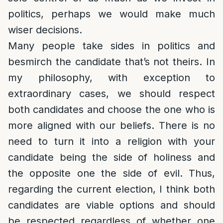
politics, perhaps we would make much
wiser decisions.
Many people take sides in politics and
besmirch the candidate that’s not theirs. In
my philosophy, with exception to
extraordinary cases, we should respect
both candidates and choose the one who is
more aligned with our beliefs. There is no
need to turn it into a religion with your
candidate being the side of holiness and
the opposite one the side of evil. Thus,
regarding the current election, I think both
candidates are viable options and should
be respected regardless of whether one