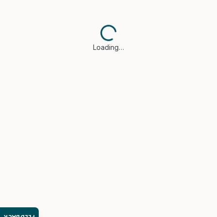
Loading…