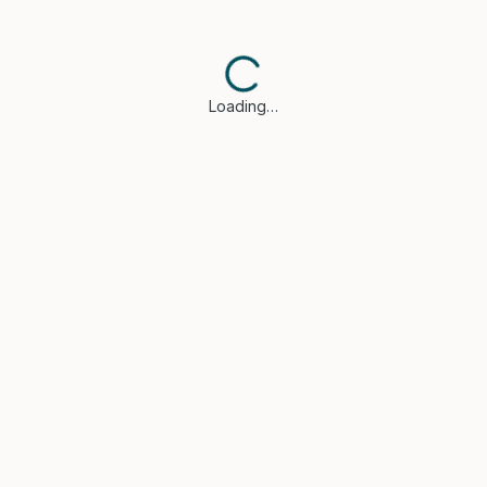
Loading…