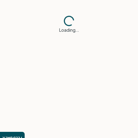
Loading…