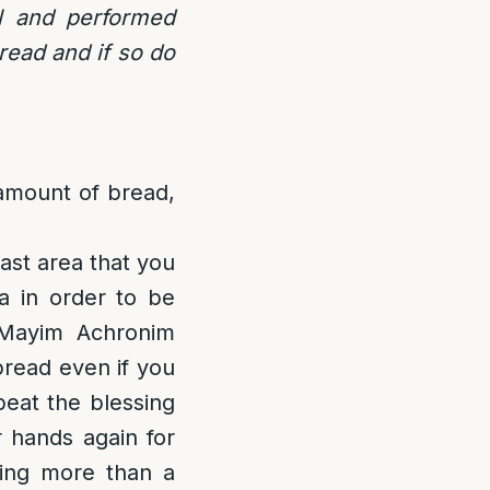
l and performed
read and if so do
amount of bread,
ast area that you
a in order to be
 Mayim Achronim
bread even if you
peat the blessing
 hands again for
ting more than a