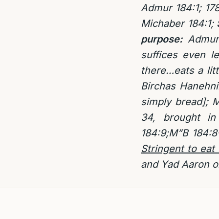
Admur 184:1; 178
Michaber 184:1;
S
purpose:
Admur
suffices even l
there…eats a lit
Birchas Hanehni
simply bread]; 
34, brought i
184:9;M”B 184:8
Stringent to eat
and Yad Aaron on