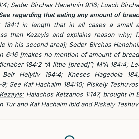
:4; Seder Birchas Hanehnin 9:16; Luach Birch
ee regarding that eating any amount of bread 
 184:1 in length that in all cases a small
ess than Kezayis and explains reason why; 1
tle in his second area]; Seder Birchas Hanehn
n 6:16 [makes no mention of amount of bread
Michaber 184:2 “A little [bread]”; M”A 184:4;
n Beir Heiytiv 184:4; Kneses Hagedola 18
-9; See Kaf Hachaim 184:10; Piskeiy Teshuvos 
 Kezayis:
Halachos Ketzanos 1:147, brought in B
 Tur and Kaf Hachaim ibid and Piskeiy Teshuv