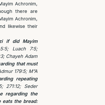
 Mayim Achronim,
hough there are
r Mayim Achronim,
d likewise their
zi if did Mayim
5:5; Luach 7:5;
9:3; Chayeh Adam
arding that must
Admur 179:5; M”A
rding repeating
; 271:12; Seder
e regarding the
e eats the bread: