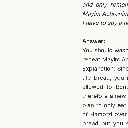
and only remem
Mayim Achronim? 
I have to say a n
Answer:
You should wash
repeat Mayim Ac
Explanation
: Sin
ate bread, you 
allowed to Ben
therefore a new 
plan to only eat
of Hamotzi over
bread but you s