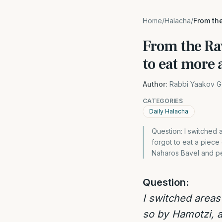
Home
/
Halacha
/
From the
From the Rav
to eat more
Author:
Rabbi Yaakov G
CATEGORIES
Daily Halacha
Question: I switched 
forgot to eat a piece
Naharos Bavel and p
Question:
I switched areas
so by Hamotzi, a