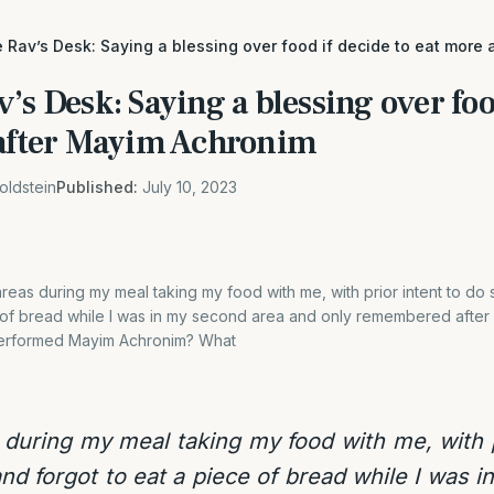
 Rav’s Desk: Saying a blessing over food if decide to eat more
’s Desk: Saying a blessing over foo
 after Mayim Achronim
oldstein
Published:
July 10, 2023
areas during my meal taking my food with me, with prior intent to do
 of bread while I was in my second area and only remembered after I
erformed Mayim Achronim? What
 during my meal taking my food with me, with p
nd forgot to eat a piece of bread while I was 