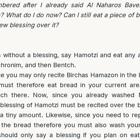
bered after I already said Al Naharos Bave
What do I do now? Can I still eat a piece of b
ew blessing over it?
 without a blessing, say Hamotzi and eat any 
hronim, and then Bentch.
ce you may only recite Birchas Hamazon in the l
must therefore eat bread in your current are
tch there. Now, since you already washed
blessing of Hamotzi must be recited over the 
 a tiny amount. Likewise, since you need to re
 the bread therefore you must also wash your
hould only say a blessing if you plan on ea