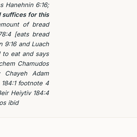
as Hanehnin 6:16;
suffices for this
 amount of bread
78:4 [eats bread
in 9:16 and Luach
 to eat and says
 Lechem Chamudos
4; Chayeh Adam
184:1 footnote 4
eir Heiytiv 184:4
os ibid