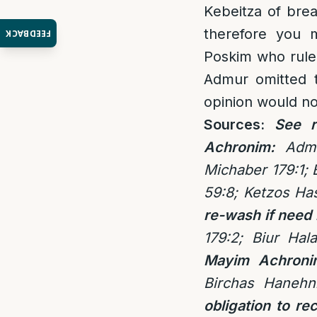
Kebeitza of bre
therefore you 
FEEDBACK
Poskim who rule 
Admur omitted t
opinion would not
Sources:
See r
Achronim:
Adm
Michaber 179:1;
59:8;
Ketzos Ha
re-wash if need
179:2; Biur Hal
Mayim Achroni
Birchas Hanehn
obligation to re