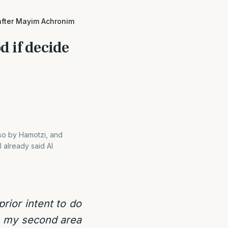
 after Mayim Achronim
d if decide
 so by Hamotzi, and
 already said Al
rior intent to do
in my second area