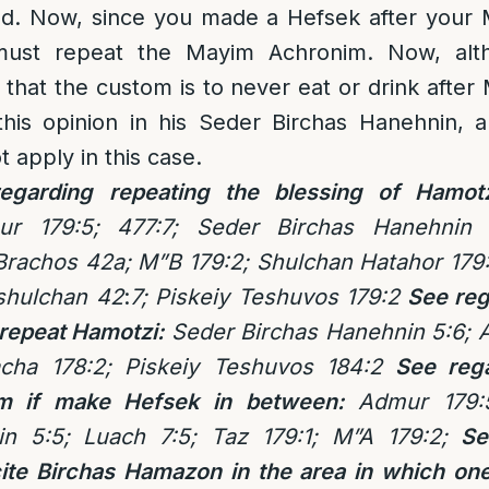
ad. Now, since you made a Hefsek after your
must repeat the Mayim Achronim. Now, alt
that the custom is to never eat or drink afte
his opinion in his Seder Birchas Hanehnin, an
 apply in this case.
egarding repeating the blessing of Hamot
ur 179:5; 477:7; Seder Birchas Hanehnin 
 Brachos 42a; M”B 179:2; Shulchan Hatahor 17
shulchan 42
:
7; Piskeiy Teshuvos 179:2
See reg
 repeat Hamotzi:
Seder Birchas Hanehnin 5:6; 
acha 178:2; Piskeiy Teshuvos 184:2
See rega
m if make Hefsek in between:
Admur 179:5
in 5:5; Luach 7:5; Taz 179:1; M”A 179:2;
Se
cite Birchas Hamazon in the area in which on