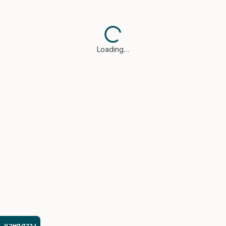
Loading…