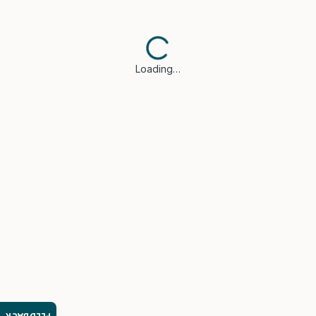
Loading…