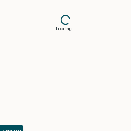
Loading…