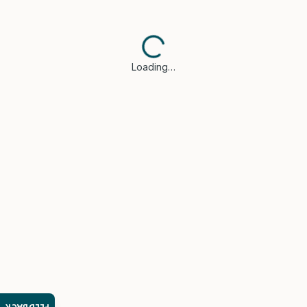
Loading…