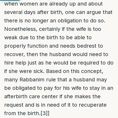
when women are already up and about
several days after birth, one can argue that
there is no longer an obligation to do so.
Nonetheless, certainly if the wife is too
weak due to the birth to be able to
properly function and needs bedrest to
recover, then the husband would need to
hire help just as he would be required to do
if she were sick. Based on this concept,
many Rabbanim rule that a husband may
be obligated to pay for his wife to stay in an
afterbirth care center if she makes the
request and is in need of it to recuperate
from the birth.
[3]
]