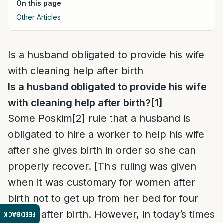
On this page
Other Articles
Is a husband obligated to provide his wife
with cleaning help after birth
Is a husband obligated to provide his wife
with cleaning help after birth?
[1]
Some Poskim
[2]
rule that a husband is
obligated to hire a worker to help his wife
after she gives birth in order so she can
properly recover. [This ruling was given
when it was customary for women after
birth not to get up from her bed for four
weeks after birth. However, in today’s times
FEEDBACK