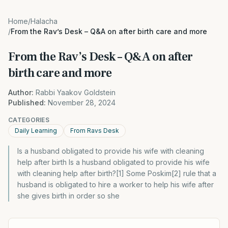
Home
/
Halacha
/
From the Rav’s Desk – Q&A on after birth care and more
From the Rav’s Desk – Q&A on after
birth care and more
Author:
Rabbi Yaakov Goldstein
Published:
November 28, 2024
CATEGORIES
Daily Learning
From Ravs Desk
Is a husband obligated to provide his wife with cleaning
help after birth Is a husband obligated to provide his wife
with cleaning help after birth?[1] Some Poskim[2] rule that a
husband is obligated to hire a worker to help his wife after
she gives birth in order so she