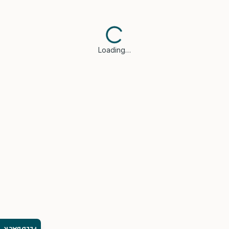
Loading…