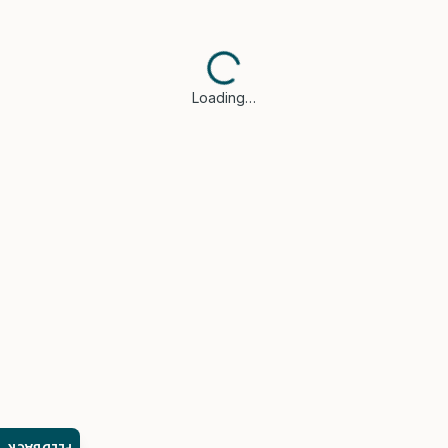
Loading…