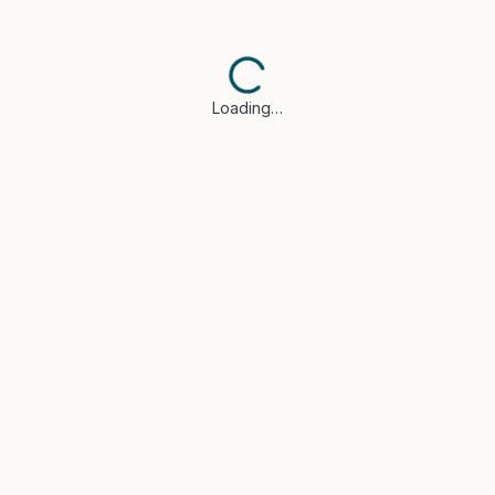
Loading…