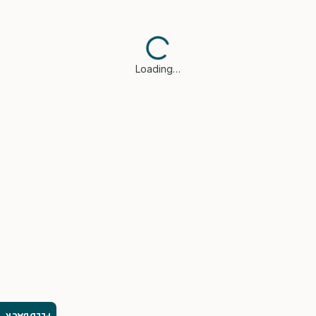
Loading…