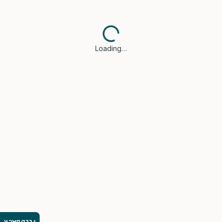
Loading…