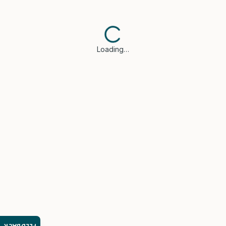
Loading…