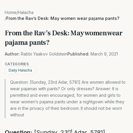
Home
/
Halacha
/
From the Rav’s Desk: May women wear pajama pants?
From the Rav’s Desk: May women wear
pajama pants?
Author:
Rabbi Yaakov Goldstein
Published:
March 9, 2021
CATEGORIES
Daily Halacha
Question: [Sunday, 23rd Adar, 5781] Are women allowed to
wear pajamas with pants? Or only dresses? Answer: It is
permitted and even encouraged, for women and girls to
wear women’s pajama pants under a nightgown while they
are in the privacy of their bedroom. It should not be worn
without
rd
Question:
[Sunday, 23
Adar, 5781]