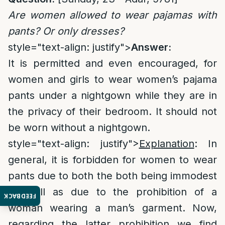
Are women allowed to wear pajamas with
pants? Or only dresses?
style="text-align: justify">
Answer:
It is permitted and even encouraged, for
women and girls to wear women’s pajama
pants under a nightgown while they are in
the privacy of their bedroom. It should not
be worn without a nightgown.
style="text-align: justify">
Explanation
: In
general, it is forbidden for women to wear
pants due to both the both being immodest
as well as due to the prohibition of a
FEEDBACK
woman wearing a man’s garment. Now,
regarding the latter prohibition we find