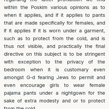
within the Poskim various opinions as to
when it applies, and if it applies to pants
that are made specifically for females, and
if it applies if it is worn under a garment,
such as to protect from the cold, and is
thus not visible, and practically the final
directive on this subject is to be stringent
with exception to the privacy of the
bedroom when it is customary even
amongst G-d fearing Jews to permit and
even encourage girls to wear female
pajama pants under a nightgown for the
sake of extra modesty and or to protect
from the cold.