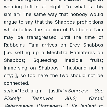
wearing tefillin at night. To what is this
similar? The same way that nobody would
argue to say that the Shabbos prohibitions
which follow the opinion of Rabbeinu Tam
may be transgressed until the time of
Rabbeinu Tam arrives on Erev Shabbos
[i.e. setting up a Mechitza Hamateres on
Shabbos; Squeezing inedible fruits;
immersing on Shabbos if husband not in
city; ], so too here the two should not be
connected.
style="text-align: justify">
Sources
: See
Piskeiy Teshuvos 30:2; Yisrael
Vehazmanim [Horpanez] 3 [is lenient to