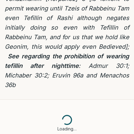
permit wearing until Tzeis of Rabbeinu Tam
even Tefillin of Rashi although negates
initially doing so even with Tefillin of
Rabbeinu Tam, and for us that we hold like
Geonim, this would apply even Bedieved];
See regarding the prohibition of wearing
tefillin after nighttime
:
Admur 30:1;
Michaber 30:2; Eruvin 96a and Menachos
36b
Loading…