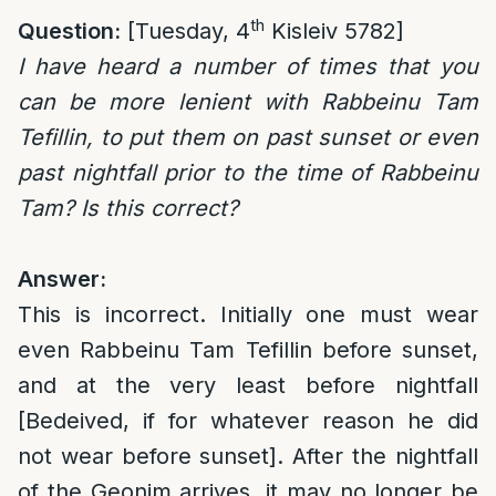
th
Question:
[Tuesday, 4
Kisleiv 5782]
I have heard a number of times that you
can be more lenient with
Rabbeinu Tam
Tefillin, to put them on past sunset or even
past nightfall prior to the time of Rabbeinu
Tam? Is this correct?
Answer:
This is incorrect. Initially one must wear
even Rabbeinu Tam Tefillin before sunset,
and at the very least before nightfall
[Bedeived, if for whatever reason he did
not wear before sunset]. After the nightfall
of the Geonim arrives, it may no longer be