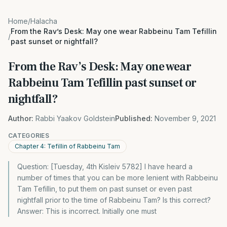
Home
/
Halacha
From the Rav’s Desk: May one wear Rabbeinu Tam Tefillin
/
past sunset or nightfall?
From the Rav’s Desk: May one wear
Rabbeinu Tam Tefillin past sunset or
nightfall?
Author:
Rabbi Yaakov Goldstein
Published:
November 9, 2021
CATEGORIES
Chapter 4: Tefillin of Rabbeinu Tam
Question: [Tuesday, 4th Kisleiv 5782] I have heard a
number of times that you can be more lenient with Rabbeinu
Tam Tefillin, to put them on past sunset or even past
nightfall prior to the time of Rabbeinu Tam? Is this correct?
Answer: This is incorrect. Initially one must