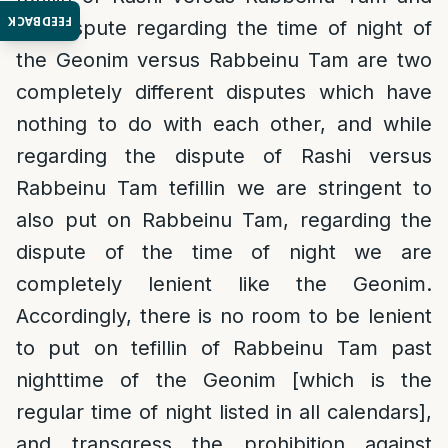
FEEDBACK
the dispute regarding the time of night of
the Geonim versus Rabbeinu Tam are two
completely different disputes which have
nothing to do with each other, and while
regarding the dispute of Rashi versus
Rabbeinu Tam tefillin we are stringent to
also put on Rabbeinu Tam, regarding the
dispute of the time of night we are
completely lenient like the Geonim.
Accordingly, there is no room to be lenient
to put on tefillin of Rabbeinu Tam past
nighttime of the Geonim [which is the
regular time of night listed in all calendars],
and transgress the prohibition against