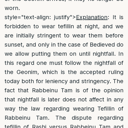
worn.
style="text-align: justify">
Explanation
: It is
forbidden to wear tefillin at night, and we
are initially stringent to wear them before
sunset, and only in the case of Bedieved do
we allow putting them on until nightfall. In
this regard one must follow the nightfall of
the Geonim, which is the accepted ruling
today both for leniency and stringency. The
fact that Rabbeinu Tam is of the opinion
that nightfall is later does not affect in any
way the law regarding wearing Tefillin of
Rabbeinu Tam. The dispute regarding
tefillin of Rashi versus Rabbeinu Tam and