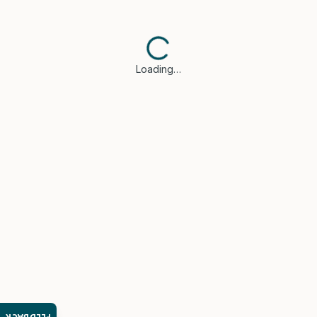
Loading…