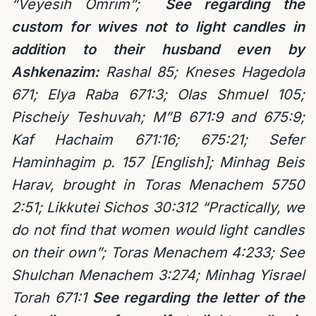
“Veyesih Omrim”;
See regarding the
custom for wives not to light candles in
addition to their husband even by
Ashkenazim:
Rashal 85; Kneses Hagedola
671; Elya Raba 671:3; Olas Shmuel 105;
Pischeiy Teshuvah; M”B 671:9 and 675:9;
Kaf Hachaim 671:16; 675:21; Sefer
Haminhagim p. 157 [English]; Minhag Beis
Harav, brought in Toras Menachem 5750
2:51; Likkutei Sichos 30:312 “Practically, we
do not find that women would light candles
on their own”; Toras Menachem 4:233; See
Shulchan Menachem 3:274; Minhag Yisrael
Torah 671:1
See regarding the letter of the