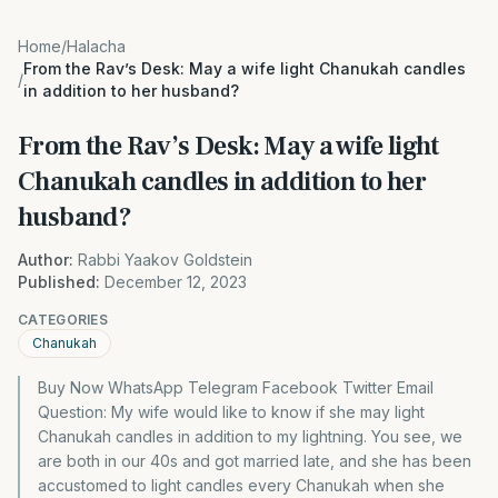
Home
/
Halacha
From the Rav’s Desk: May a wife light Chanukah candles
/
in addition to her husband?
From the Rav’s Desk: May a wife light
Chanukah candles in addition to her
husband?
Author:
Rabbi Yaakov Goldstein
Published:
December 12, 2023
CATEGORIES
Chanukah
Buy Now WhatsApp Telegram Facebook Twitter Email
Question: My wife would like to know if she may light
Chanukah candles in addition to my lightning. You see, we
are both in our 40s and got married late, and she has been
accustomed to light candles every Chanukah when she