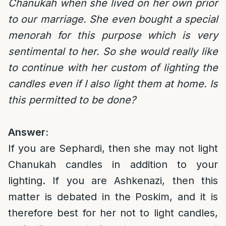
Chanukah when she lived on her own prior
to our marriage. She even bought a special
menorah for this purpose which is very
sentimental to her. So she would really like
to continue with her custom of lighting the
candles even if I also light them at home. Is
this permitted to be done?
Answer:
If you are Sephardi, then she may not light
Chanukah candles in addition to your
lighting. If you are Ashkenazi, then this
matter is debated in the Poskim, and it is
therefore best for her not to light candles,