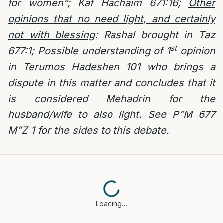
for women”; Kaf Hachaim 671:16;
Other
opinions that no need light, and certainly
not with blessing
: Rashal brought in Taz
st
677:1; Possible understanding of 1
opinion
in Terumos Hadeshen 101 who brings a
dispute in this matter and concludes that it
is considered Mehadrin for the
husband/wife to also light. See P”M 677
M”Z 1 for the sides to this debate.
Loading…