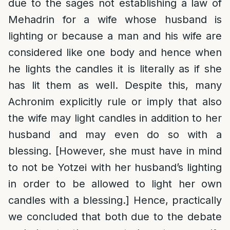
due to the sages not establishing a law of
Mehadrin for a wife whose husband is
lighting or because a man and his wife are
considered like one body and hence when
he lights the candles it is literally as if she
has lit them as well. Despite this, many
Achronim explicitly rule or imply that also
the wife may light candles in addition to her
husband and may even do so with a
blessing. [However, she must have in mind
to not be Yotzei with her husband’s lighting
in order to be allowed to light her own
candles with a blessing.] Hence, practically
we concluded that both due to the debate