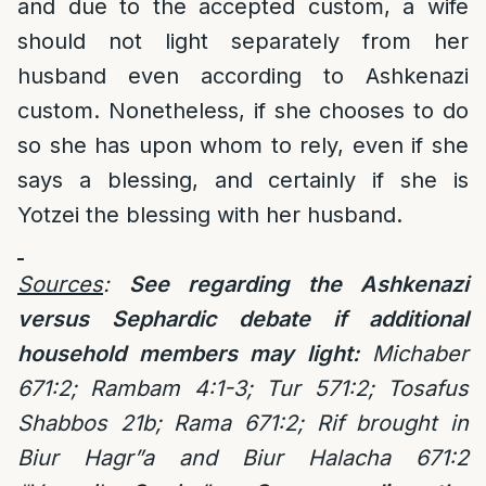
and due to the accepted custom, a wife
should not light separately from her
husband even according to Ashkenazi
custom. Nonetheless, if she chooses to do
so she has upon whom to rely, even if she
says a blessing, and certainly if she is
Yotzei the blessing with her husband.
Sources
:
See regarding the Ashkenazi
versus Sephardic debate if additional
household members may light:
Michaber
671:2; Rambam 4:1-3; Tur 571:2;
Tosafus
Shabbos 21b; Rama 671:2; Rif brought in
Biur Hagr”a and Biur Halacha 671:2