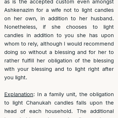
as is the accepted custom even amongst
Ashkenazim for a wife not to light candles
on her own, in addition to her husband.
Nonetheless, if she chooses to light
candles in addition to you she has upon
whom to rely, although I would recommend
doing so without a blessing and for her to
rather fulfill her obligation of the blessing
with your blessing and to light right after
you light.
Explanation
: In a family unit, the obligation
to light Chanukah candles falls upon the
head of each household. The additional