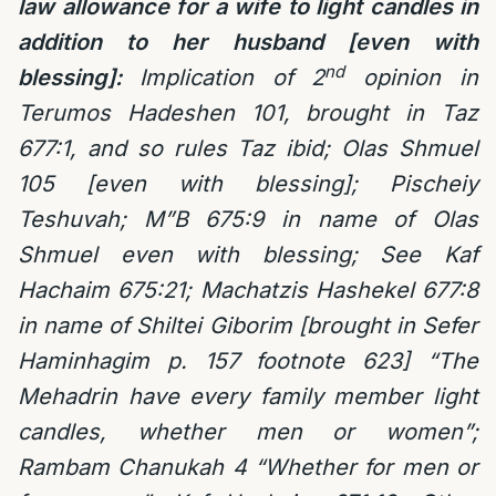
law allowance for a wife to light candles in
addition to her husband [even with
nd
blessing]:
Implication of 2
opinion in
Terumos Hadeshen 101, brought in Taz
677:1, and so rules Taz ibid; Olas Shmuel
105 [even with blessing]; Pischeiy
Teshuvah; M”B 675:9 in name of Olas
Shmuel even with blessing; See Kaf
Hachaim 675:21; Machatzis Hashekel 677:8
in name of Shiltei Giborim [brought in Sefer
Haminhagim p. 157 footnote 623] “The
Mehadrin have every family member light
candles, whether men or women”;
Rambam Chanukah 4 “Whether for men or