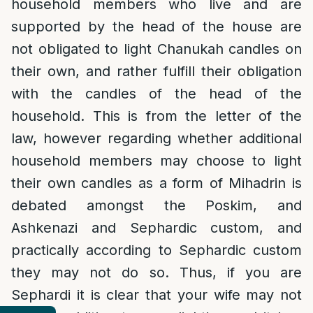
household members who live and are
supported by the head of the house are
not obligated to light Chanukah candles on
their own, and rather fulfill their obligation
with the candles of the head of the
household. This is from the letter of the
law, however regarding whether additional
household members may choose to light
their own candles as a form of Mihadrin is
debated amongst the Poskim, and
Ashkenazi and Sephardic custom, and
practically according to Sephardic custom
they may not do so. Thus, if you are
Sephardi it is clear that your wife may not