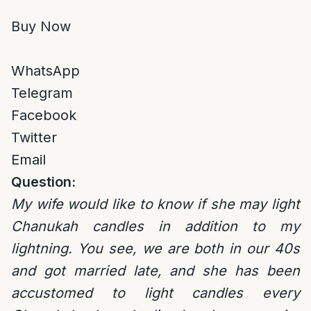
Buy Now
WhatsApp
Telegram
Facebook
Twitter
Email
Question:
My wife would like to know if she may light
Chanukah candles in addition to my
lightning. You see, we are both in our 40s
and got married late, and she has been
accustomed to light candles every