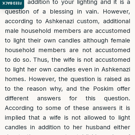
light in addition to your lighting and it is a
FEEDBACK
question of a blessing in vain. However,
according to Ashkenazi custom, additional
male household members are accustomed
to light their own candles although female
household members are not accustomed
to do so. Thus, the wife is not accustomed
to light her own candles even in Ashkenazi
homes. However, the question is raised as
to the reason why, and the Poskim offer
different answers for this question.
According to some of these answers it is
implied that a wife is not allowed to light
candles in addition to her husband either