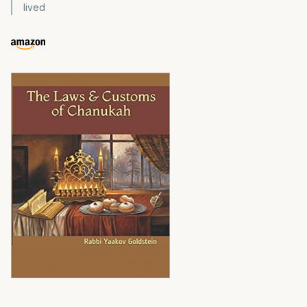
lived