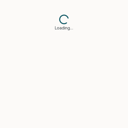
Loading…