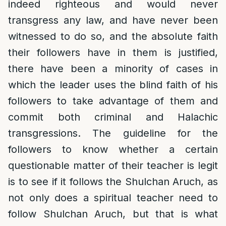
indeed righteous and would never
transgress any law, and have never been
witnessed to do so, and the absolute faith
their followers have in them is justified,
there have been a minority of cases in
which the leader uses the blind faith of his
followers to take advantage of them and
commit both criminal and Halachic
transgressions. The guideline for the
followers to know whether a certain
questionable matter of their teacher is legit
is to see if it follows the Shulchan Aruch, as
not only does a spiritual teacher need to
follow Shulchan Aruch, but that is what