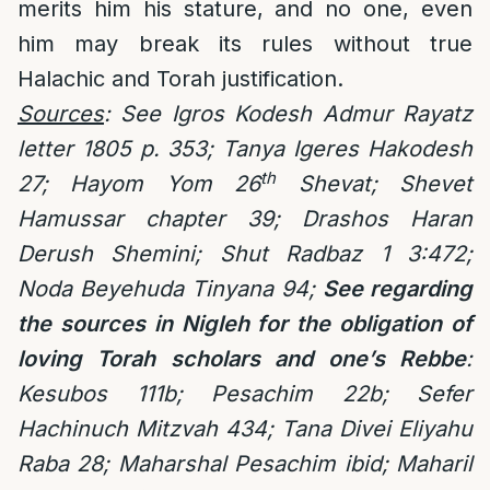
merits him his stature, and no one, even
him may break its rules without true
Halachic and Torah justification.
Sources
: See Igros Kodesh Admur Rayatz
letter 1805 p. 353; Tanya Igeres Hakodesh
th
27; Hayom Yom 26
Shevat; Shevet
Hamussar chapter 39; Drashos Haran
Derush Shemini; Shut Radbaz 1 3:472;
Noda Beyehuda Tinyana 94;
See regarding
the sources in Nigleh for the obligation of
loving Torah scholars and one’s Rebbe
:
Kesubos 111b;
Pesachim 22b; Sefer
Hachinuch Mitzvah 434;
Tana Divei Eliyahu
Raba 28; Maharshal Pesachim ibid; Maharil