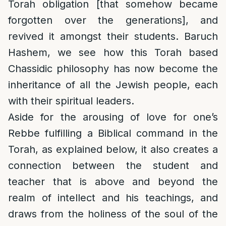
Torah obligation [that somehow became
forgotten over the generations], and
revived it amongst their students. Baruch
Hashem, we see how this Torah based
Chassidic philosophy has now become the
inheritance of all the Jewish people, each
with their spiritual leaders.
Aside for the arousing of love for one’s
Rebbe fulfilling a Biblical command in the
Torah, as explained below, it also creates a
connection between the student and
teacher that is above and beyond the
realm of intellect and his teachings, and
draws from the holiness of the soul of the