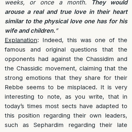
weeks, or once a month.
They would
arouse a real and true love in their heart
similar to the physical love one has for his
wife and children.
”
Explanation
: Indeed, this was one of the
famous and original questions that the
opponents had against the Chassidim and
the Chassidic movement, claiming that the
strong emotions that they share for their
Rebbe seems to be misplaced. It is very
interesting to note, as you write, that in
today’s times most sects have adapted to
this position regarding their own leaders,
such as Sephardim regarding their late