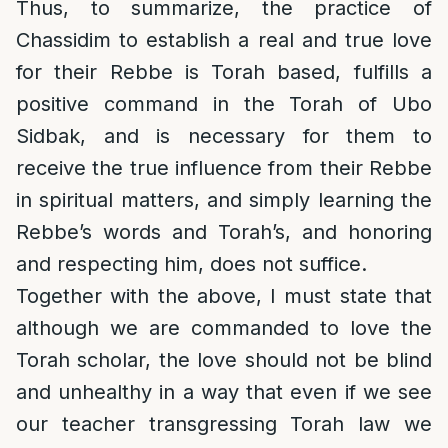
Thus, to summarize, the practice of
Chassidim to establish a real and true love
for their Rebbe is Torah based, fulfills a
positive command in the Torah of Ubo
Sidbak, and is necessary for them to
receive the true influence from their Rebbe
in spiritual matters, and simply learning the
Rebbe’s words and Torah’s, and honoring
and respecting him, does not suffice.
Together with the above, I must state that
although we are commanded to love the
Torah scholar, the love should not be blind
and unhealthy in a way that even if we see
our teacher transgressing Torah law we