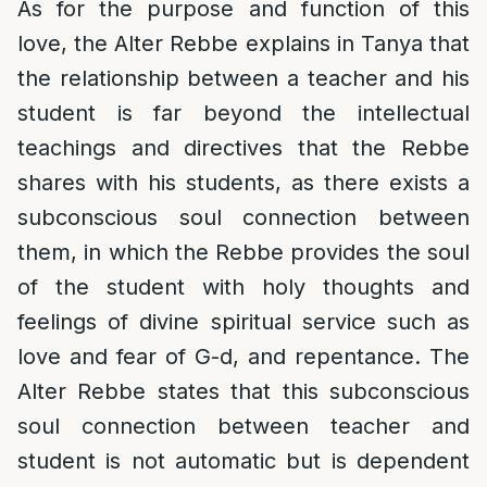
As for the purpose and function of this
love, the Alter Rebbe explains in Tanya that
the relationship between a teacher and his
student is far beyond the intellectual
teachings and directives that the Rebbe
shares with his students, as there exists a
subconscious soul connection between
them, in which the Rebbe provides the soul
of the student with holy thoughts and
feelings of divine spiritual service such as
love and fear of G-d, and repentance. The
Alter Rebbe states that this subconscious
soul connection between teacher and
student is not automatic but is dependent