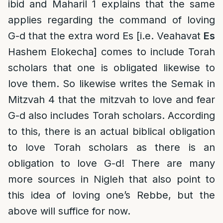
ibid and Maharil 1 explains that the same
applies regarding the command of loving
G-d that the extra word Es [i.e. Veahavat
Es
Hashem Elokecha] comes to include Torah
scholars that one is obligated likewise to
love them. So likewise writes the Semak in
Mitzvah 4 that the mitzvah to love and fear
G-d also includes Torah scholars. According
to this, there is an actual biblical obligation
to love Torah scholars as there is an
obligation to love G-d! There are many
more sources in Nigleh that also point to
this idea of loving one’s Rebbe, but the
above will suffice for now.