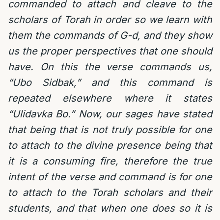
commanded to attach and cleave to the
scholars of Torah in order so we learn with
them the commands of G-d, and they show
us the proper perspectives that one should
have. On this the verse commands us,
“Ubo Sidbak,” and this command is
repeated elsewhere where it states
“Ulidavka Bo.” Now, our sages have stated
that being that is not truly possible for one
to attach to the divine presence being that
it is a consuming fire, therefore the true
intent of the verse and command is for one
to attach to the Torah scholars and their
students, and that when one does so it is