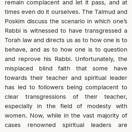
remain complacent and let it pass, and at
times even do it ourselves. The Talmud and
Poskim discuss the scenario in which one’s
Rabbi is witnessed to have transgressed a
Torah law and directs us as to how one is to
behave, and as to how one is to question
and reprove his Rabbi. Unfortunately, the
misplaced blind faith that some have
towards their teacher and spiritual leader
has led to followers being complacent to
clear transgressions of their teacher,
especially in the field of modesty with
women. Now, while in the vast majority of
cases renowned spiritual leaders are