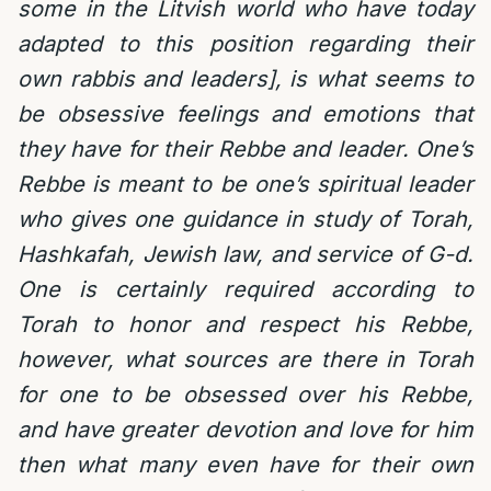
some in the Litvish world who have today
adapted to this position regarding their
own rabbis and leaders], is what seems to
be obsessive feelings and emotions that
they have for their Rebbe and leader. One’s
Rebbe is meant to be one’s spiritual leader
who gives one guidance in study of Torah,
Hashkafah, Jewish law, and service of G-d.
One is certainly required according to
Torah to honor and respect his Rebbe,
however, what sources are there in Torah
for one to be obsessed over his Rebbe,
and have greater devotion and love for him
then what many even have for their own