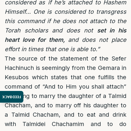
considered as if he’s attached to Hashem
Himself… One is considered to transgress
this command if he does not attach to the
Torah scholars and does not
set in his
heart love for them,
and does not place
effort in times that one is able to.”
The source of the statement of the Sefer
Hachinuch is seemingly from the Gemara in
Kesubos which states that one fulfills the
command of “And to Him you shall attach”
by trying to marry the daughter of a Talmid
FEEDBACK
Chacham, and to marry off his daughter to
a Talmid Chacham, and to eat and drink
with Talmidei Chachamim and to do