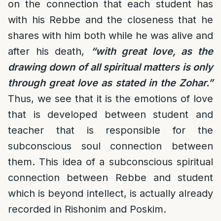
on the connection that each student has
with his Rebbe and the closeness that he
shares with him both while he was alive and
after his death,
“with great love, as the
drawing down of all spiritual matters is only
through great love as stated in the Zohar.”
Thus, we see that it is the emotions of love
that is developed between student and
teacher that is responsible for the
subconscious soul connection between
them. This idea of a subconscious spiritual
connection between Rebbe and student
which is beyond intellect, is actually already
recorded in Rishonim and Poskim.