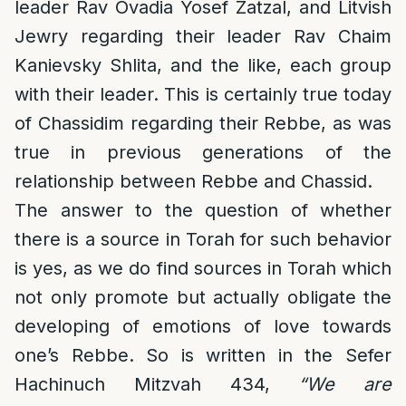
leader Rav Ovadia Yosef Zatzal, and Litvish
Jewry regarding their leader Rav Chaim
Kanievsky Shlita, and the like, each group
with their leader. This is certainly true today
of Chassidim regarding their Rebbe, as was
true in previous generations of the
relationship between Rebbe and Chassid.
The answer to the question of whether
there is a source in Torah for such behavior
is yes, as we do find sources in Torah which
not only promote but actually obligate the
developing of emotions of love towards
one’s Rebbe. So is written in the Sefer
Hachinuch Mitzvah 434,
“We are