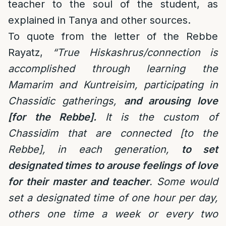
teacher to the soul of the student, as
explained in Tanya and other sources.
To quote from the letter of the Rebbe
Rayatz,
“
True Hiskashrus/connection is
accomplished through learning the
Mamarim and Kuntreisim, participating in
Chassidic gatherings,
and arousing love
[for the Rebbe].
It is the custom of
Chassidim that are connected [to the
Rebbe], in each generation,
to set
designated times to arouse feelings of love
for their master and teacher
. Some would
set a designated time of one hour per day,
others one time a week or every two