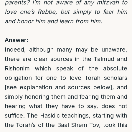
parents? I’m not aware of any mitzvah to
love one’s Rebbe, but simply to fear him
and honor him and learn from him.
Answer:
Indeed, although many may be unaware,
there are clear sources in the Talmud and
Rishonim which speak of the absolute
obligation for one to love Torah scholars
[see explanation and sources below], and
simply honoring them and fearing them and
hearing what they have to say, does not
suffice. The Hasidic teachings, starting with
the Torah’s of the Baal Shem Tov, took this