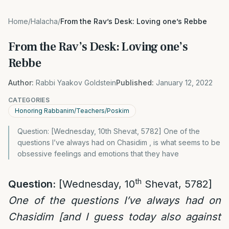
Home
/
Halacha
/
From the Rav’s Desk: Loving one’s Rebbe
From the Rav’s Desk: Loving one’s
Rebbe
Author:
Rabbi Yaakov Goldstein
Published:
January 12, 2022
CATEGORIES
Honoring Rabbanim/Teachers/Poskim
Question: [Wednesday, 10th Shevat, 5782] One of the
questions I’ve always had on Chasidim , is what seems to be
obsessive feelings and emotions that they have
th
Question:
[Wednesday, 10
Shevat, 5782]
One of the questions I’ve always had on
Chasidim [and I guess today also against