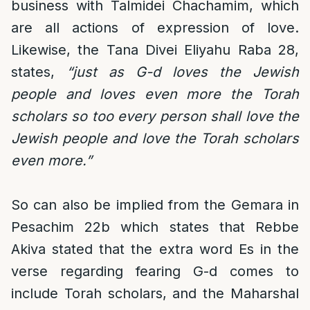
business with Talmidei Chachamim, which
are all actions of expression of love.
Likewise, the Tana Divei Eliyahu Raba 28,
states,
“just as G-d loves the Jewish
people and loves even more the Torah
scholars so too every person shall love the
Jewish people and love the Torah scholars
even more.”
So can also be implied from the Gemara in
Pesachim 22b which states that Rebbe
Akiva stated that the extra word Es in the
verse regarding fearing G-d comes to
include Torah scholars, and the Maharshal