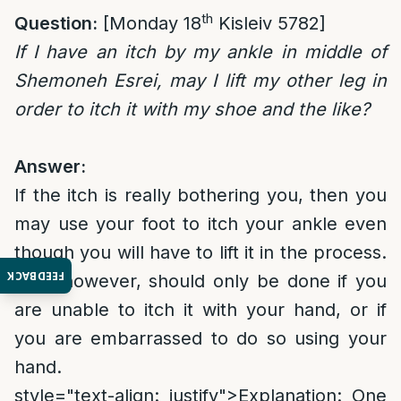
th
Question:
[Monday 18
Kisleiv 5782]
If I have an itch by my ankle in middle of
Shemoneh Esrei, may I lift my other leg in
order to itch it with my shoe and the like?
Answer:
If the itch is really bothering you, then you
may use your foot to itch your ankle even
though you will have to lift it in the process.
FEEDBACK
This, however, should only be done if you
are unable to itch it with your hand, or if
you are embarrassed to do so using your
hand.
style="text-align: justify">
Explanation
: One