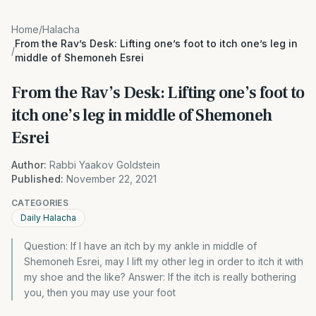
Home
/
Halacha
From the Rav’s Desk: Lifting one’s foot to itch one’s leg in
/
middle of Shemoneh Esrei
From the Rav’s Desk: Lifting one’s foot to
itch one’s leg in middle of Shemoneh
Esrei
Author:
Rabbi Yaakov Goldstein
Published:
November 22, 2021
CATEGORIES
Daily Halacha
Question: If I have an itch by my ankle in middle of
Shemoneh Esrei, may I lift my other leg in order to itch it with
my shoe and the like? Answer: If the itch is really bothering
you, then you may use your foot