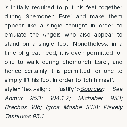
is initially required to put his feet together
during Shemoneh Esrei and make them
appear like a single thought in order to
emulate the Angels who also appear to
stand on a single foot. Nonetheless, in a
time of great need, it is even permitted for
one to walk during Shemoneh Esrei, and
hence certainly it is permitted for one to
simply lift his foot in order to itch himself.
style="text-align: justify">
Sources
: See
Admur 95:1; 104:1-2; Michaber 95:1;
Brachos 10b; Igros Moshe 5:38; Piskeiy
Teshuvos 95:1