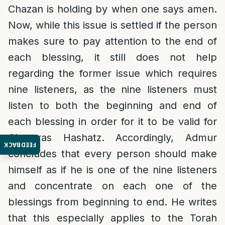
Chazan is holding by when one says amen.
Now, while this issue is settled if the person
makes sure to pay attention to the end of
each blessing, it still does not help
regarding the former issue which requires
nine listeners, as the nine listeners must
listen to both the beginning and end of
each blessing in order for it to be valid for
Chazaras Hashatz. Accordingly, Admur
FEEDBACK
concludes that every person should make
himself as if he is one of the nine listeners
and concentrate on each one of the
blessings from beginning to end. He writes
that this especially applies to the Torah