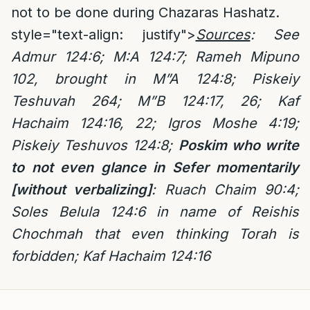
not to be done during Chazaras Hashatz.
style="text-align: justify">
Sources
: See
Admur 124:6; M:A 124:7; Rameh Mipuno
102, brought in M”A 124:8; Piskeiy
Teshuvah 264; M”B 124:17, 26; Kaf
Hachaim 124:16, 22; Igros Moshe 4:19;
Piskeiy Teshuvos 124:8;
Poskim who write
to not even glance in Sefer momentarily
[without verbalizing]
: Ruach Chaim 90:4;
Soles Belula 124:6 in name of Reishis
Chochmah that even thinking Torah is
forbidden; Kaf Hachaim 124:16