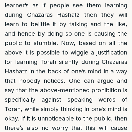
learner’s as if people see them learning
during Chazaras Hashatz then they will
learn to belittle it by talking and the like,
and hence by doing so one is causing the
public to stumble. Now, based on all the
above it is possible to wiggle a justification
for learning Torah silently during Chazaras
Hashatz in the back of one’s mind in a way
that nobody notices. One can argue and
say that the above-mentioned prohibition is
specifically against speaking words of
Torah, while simply thinking in one’s mind is
okay. If it is unnoticeable to the public, then
there’s also no worry that this will cause