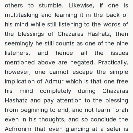
others to stumble. Likewise, if one is
multitasking and learning it in the back of
his mind while still listening to the words of
the blessings of Chazaras Hashatz, then
seemingly he still counts as one of the nine
listeners, and hence all the issues
mentioned above are negated. Practically,
however, one cannot escape the simple
implication of Admur which is that one free
his mind completely during Chazaras
Hashatz and pay attention to the blessing
from beginning to end, and not learn Torah
even in his thoughts, and so conclude the
Achronim that even glancing at a sefer is