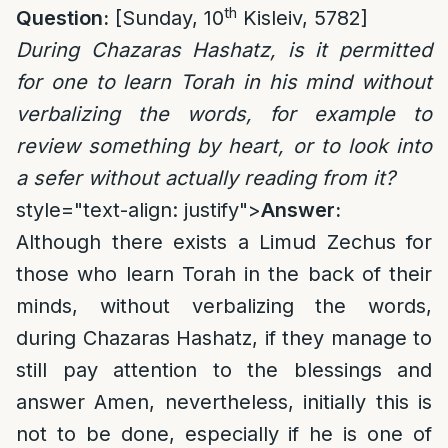
th
Question:
[Sunday, 10
Kisleiv, 5782]
During Chazaras Hashatz, is it permitted
for one to learn Torah in his mind without
verbalizing the words, for example to
review something by heart, or to look into
a sefer without actually reading from it?
style="text-align: justify">
Answer:
Although there exists a Limud Zechus for
those who learn Torah in the back of their
minds, without verbalizing the words,
during Chazaras Hashatz, if they manage to
still pay attention to the blessings and
answer Amen, nevertheless, initially this is
not to be done, especially if he is one of