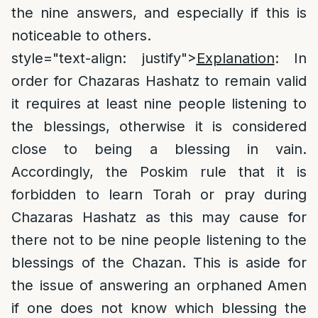
the nine answers, and especially if this is
noticeable to others.
style="text-align: justify">
Explanation
: In
order for Chazaras Hashatz to remain valid
it requires at least nine people listening to
the blessings, otherwise it is considered
close to being a blessing in vain.
Accordingly, the Poskim rule that it is
forbidden to learn Torah or pray during
Chazaras Hashatz as this may cause for
there not to be nine people listening to the
blessings of the Chazan. This is aside for
the issue of answering an orphaned Amen
if one does not know which blessing the