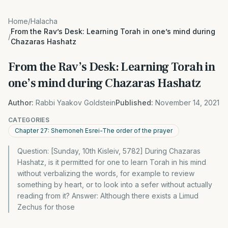
Home
/
Halacha
From the Rav’s Desk: Learning Torah in one’s mind during
/
Chazaras Hashatz
From the Rav’s Desk: Learning Torah in
one’s mind during Chazaras Hashatz
Author:
Rabbi Yaakov Goldstein
Published:
November 14, 2021
CATEGORIES
Chapter 27: Shemoneh Esrei-The order of the prayer
Question: [Sunday, 10th Kisleiv, 5782] During Chazaras
Hashatz, is it permitted for one to learn Torah in his mind
without verbalizing the words, for example to review
something by heart, or to look into a sefer without actually
reading from it? Answer: Although there exists a Limud
Zechus for those