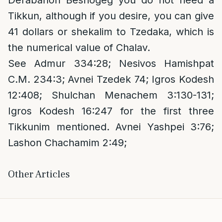
Derabanon Beshogeg you do not need a
Tikkun, although if you desire, you can give
41 dollars or shekalim to Tzedaka, which is
the numerical value of Chalav.
See Admur 334:28; Nesivos Hamishpat
C.M. 234:3; Avnei Tzedek 74; Igros Kodesh
12:408; Shulchan Menachem 3:130-131;
Igros Kodesh 16:247 for the first three
Tikkunim mentioned. Avnei Yashpei 3:76;
Lashon Chachamim 2:49;
Other Articles