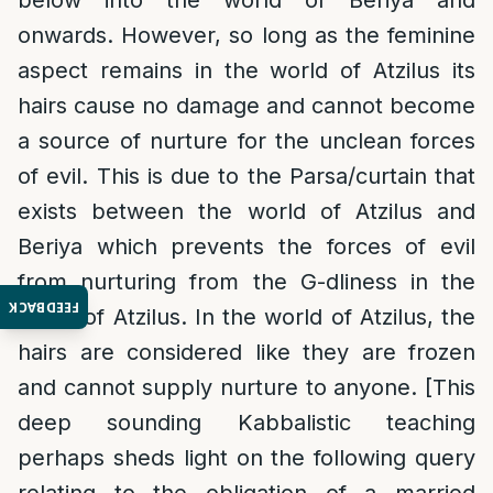
below into the world of Beriya and
onwards. However, so long as the feminine
aspect remains in the world of Atzilus its
hairs cause no damage and cannot become
a source of nurture for the unclean forces
of evil. This is due to the Parsa/curtain that
exists between the world of Atzilus and
Beriya which prevents the forces of evil
from nurturing from the G-dliness in the
FEEDBACK
world of Atzilus. In the world of Atzilus, the
hairs are considered like they are frozen
and cannot supply nurture to anyone. [This
deep sounding Kabbalistic teaching
perhaps sheds light on the following query