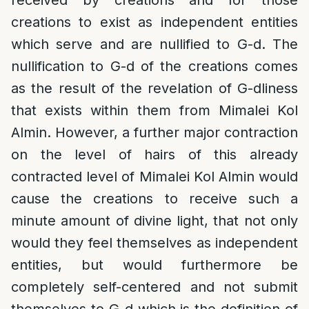
received by creations and for those
creations to exist as independent entities
which serve and are nullified to G-d. The
nullification to G-d of the creations comes
as the result of the revelation of G-dliness
that exists within them from Mimalei Kol
Almin. However, a further major contraction
on the level of hairs of this already
contracted level of Mimalei Kol Almin would
cause the creations to receive such a
minute amount of divine light, that not only
would they feel themselves as independent
entities, but would furthermore be
completely self-centered and not submit