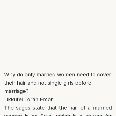
Why do only married women need to cover
their hair and not single girls before
marriage?
Likkutei Torah Emor
The sages state that the hair of a married