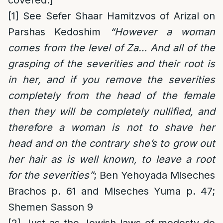
covered.]
[1]
See Sefer Shaar Hamitzvos of Arizal on
Parshas Kedoshim
“However a woman
comes from the level of Za… And all of the
grasping of the severities and their root is
in her, and if you remove the severities
completely from the head of the female
then they will be completely nullified, and
therefore a woman is not to shave her
head and on the contrary she’s to grow out
her hair as is well known, to leave a root
for the severities”
; Ben Yehoyada Miseches
Brachos p. 61 and Miseches Yuma p. 47;
Shemen Sasson 9