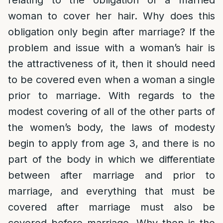
relating to the obligation of a married
woman to cover her hair. Why does this
obligation only begin after marriage? If the
problem and issue with a woman’s hair is
the attractiveness of it, then it should need
to be covered even when a woman a single
prior to marriage. With regards to the
modest covering of all of the other parts of
the women’s body, the laws of modesty
begin to apply from age 3, and there is no
part of the body in which we differentiate
between after marriage and prior to
marriage, and everything that must be
covered after marriage must also be