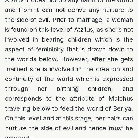
Atzilus it does not do any harm to the world
and from it can not derive any nurture to
the side of evil. Prior to marriage, a woman
is found on this level of Atzilus, as she is not
involved in bearing children which is the
aspect of femininity that is drawn down to
the worlds below. However, after she gets
married she is involved in the creation and
continuity of the world which is expressed
through her birthing children, and
corresponds to the attribute of Malchus
traveling below to feed the world of Beriya.
On this level and at this stage, her hairs can
nurture the side of evil and hence must be