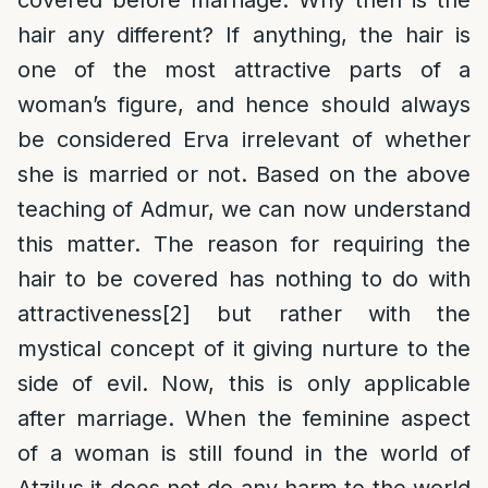
covered before marriage. Why then is the
hair any different? If anything, the hair is
one of the most attractive parts of a
woman’s figure, and hence should always
be considered Erva irrelevant of whether
she is married or not. Based on the above
teaching of Admur, we can now understand
this matter. The reason for requiring the
hair to be covered has nothing to do with
attractiveness
[2]
but rather with the
mystical concept of it giving nurture to the
side of evil. Now, this is only applicable
after marriage. When the feminine aspect
of a woman is still found in the world of