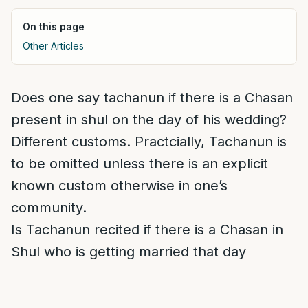
On this page
Other Articles
Does one say tachanun if there is a Chasan
present in shul on the day of his wedding?
Different customs. Practcially, Tachanun is
to be omitted unless there is an explicit
known custom otherwise in one’s
community.
Is Tachanun recited if there is a Chasan in
Shul who is getting married that day