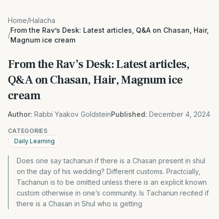
Home
/
Halacha
From the Rav’s Desk: Latest articles, Q&A on Chasan, Hair,
/
Magnum ice cream
From the Rav’s Desk: Latest articles,
Q&A on Chasan, Hair, Magnum ice
cream
Author:
Rabbi Yaakov Goldstein
Published:
December 4, 2024
CATEGORIES
Daily Learning
Does one say tachanun if there is a Chasan present in shul
on the day of his wedding? Different customs. Practcially,
Tachanun is to be omitted unless there is an explicit known
custom otherwise in one’s community. Is Tachanun recited if
there is a Chasan in Shul who is getting