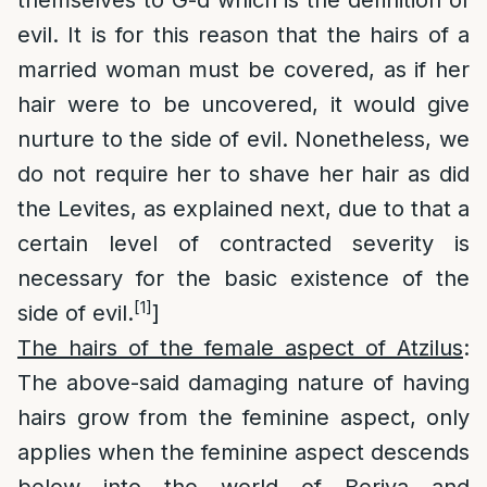
themselves to G-d which is the definition of
evil. It is for this reason that the hairs of a
married woman must be covered, as if her
hair were to be uncovered, it would give
nurture to the side of evil. Nonetheless, we
do not require her to shave her hair as did
the Levites, as explained next, due to that a
certain level of contracted severity is
necessary for the basic existence of the
[1]
side of evil.
]
The hairs of the female aspect of Atzilus
:
The above-said damaging nature of having
hairs grow from the feminine aspect, only
applies when the feminine aspect descends