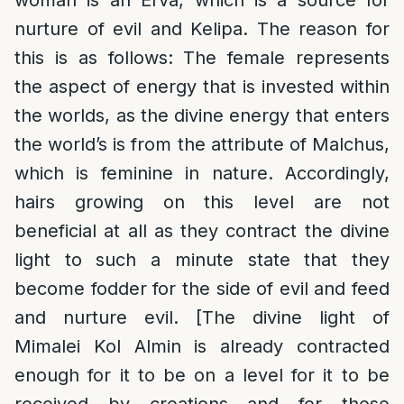
woman is an Erva, which is a source for
nurture of evil and Kelipa. The reason for
this is as follows: The female represents
the aspect of energy that is invested within
the worlds, as the divine energy that enters
the world’s is from the attribute of Malchus,
which is feminine in nature. Accordingly,
hairs growing on this level are not
beneficial at all as they contract the divine
light to such a minute state that they
become fodder for the side of evil and feed
and nurture evil. [The divine light of
Mimalei Kol Almin is already contracted
enough for it to be on a level for it to be