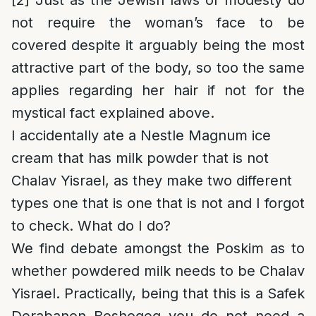
[2]
Just as the Jewish laws of modesty do
not require the woman’s face to be
covered despite it arguably being the most
attractive part of the body, so too the same
applies regarding her hair if not for the
mystical fact explained above.
I accidentally ate a Nestle Magnum ice
cream that has milk powder that is not
Chalav Yisrael, as they make two different
types one that is one that is not and I forgot
to check. What do I do?
We find debate amongst the Poskim as to
whether powdered milk needs to be Chalav
Yisrael. Practically, being that this is a Safek