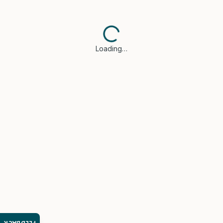
Loading…