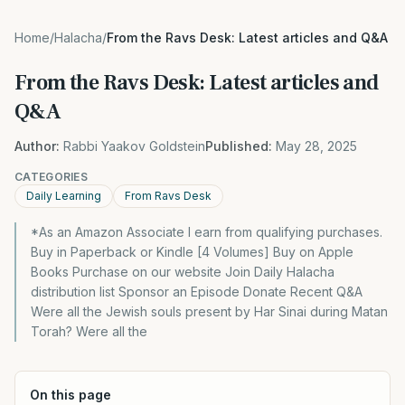
Home
/
Halacha
/
From the Ravs Desk: Latest articles and Q&A
From the Ravs Desk: Latest articles and
Q&A
Author:
Rabbi Yaakov Goldstein
Published:
May 28, 2025
CATEGORIES
Daily Learning
From Ravs Desk
*As an Amazon Associate I earn from qualifying purchases.
Buy in Paperback or Kindle [4 Volumes] Buy on Apple
Books Purchase on our website Join Daily Halacha
distribution list Sponsor an Episode Donate Recent Q&A
Were all the Jewish souls present by Har Sinai during Matan
Torah? Were all the
On this page