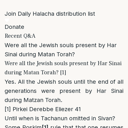
Join Daily Halacha distribution list
Donate
Recent Q&A
Were all the Jewish souls present by Har
Sinai during Matan Torah?
Were all the Jewish souls present by Har Sinai
during Matan Torah? [1]
Yes. All the Jewish souls until the end of all
generations were present by Har Sinai
during Matzan Torah.
[1]
Pirkei Derebbe Eliezer 41
Until when is Tachanun omitted in Sivan?
Some Poskim
[1]
rule that that one resumes