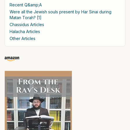
Recent Q&amp;A
Were all the Jewish souls present by Har Sinai during
Matan Torah? [1]
Chassidus Articles
Halacha Articles
Other Articles