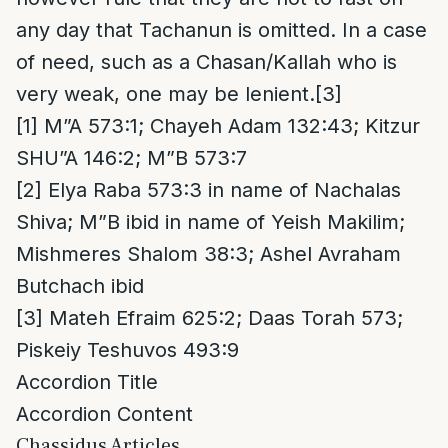
any day that Tachanun is omitted. In a case
of need, such as a Chasan/Kallah who is
very weak, one may be lenient.
[3]
[1]
M”A 573:1; Chayeh Adam 132:43; Kitzur
SHU”A 146:2; M”B 573:7
[2]
Elya Raba 573:3 in name of Nachalas
Shiva; M”B ibid in name of Yeish Makilim;
Mishmeres Shalom 38:3; Ashel Avraham
Butchach ibid
[3]
Mateh Efraim 625:2; Daas Torah 573;
Piskeiy Teshuvos 493:9
Accordion Title
Accordion Content
Chassidus Articles