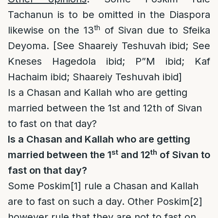
Tachanun is to be omitted in the Diaspora
th
likewise on the 13
of Sivan due to Sfeika
Deyoma. [See Shaareiy Teshuvah ibid; See
Kneses Hagedola ibid; P”M ibid; Kaf
Hachaim ibid; Shaareiy Teshuvah ibid]
Is a Chasan and Kallah who are getting
married between the 1st and 12th of Sivan
to fast on that day?
Is a Chasan and Kallah who are getting
st
th
married between the 1
and 12
of Sivan to
fast on that day?
Some Poskim
[1]
rule a Chasan and Kallah
are to fast on such a day. Other Poskim
[2]
however rule that they are not to fast on