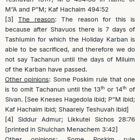
M”A and P”M; Kaf Hachaim 494:52
[3]
The reason
: The reason for this is
because after Shavuos there is 7 days of
Tashlumin for which the Holiday Karban is
able to be sacrificed, and therefore we do
not say Tachanun until the days of Miluim
of the Karban have passed.
O
ther opinions
: Some Poskim rule that one
th
th
is to omit Tachanun until the 13
or 14
of
Sivan. [See Kneses Hagedola ibid; P”M ibid;
Kaf Hachaim ibid; Shaareiy Teshuvah ibid]
[4]
Siddur Admur; Likkutei Sichos 28:76
[printed in Shulchan Menachem 3:42]
Other opinions
: Some Poskim rule