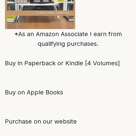
*As an Amazon Associate I earn from
qualifying purchases.
Buy in Paperback or Kindle [4 Volumes]
Buy on Apple Books
Purchase on our website