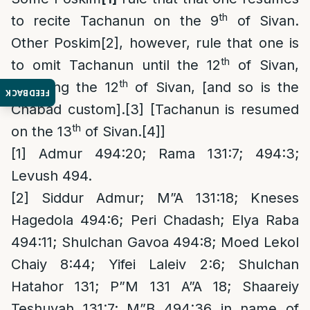
th
to recite Tachanun on the 9
of Sivan.
Other Poskim
[2]
, however, rule that one is
th
to omit Tachanun until the 12
of Sivan,
th
including the 12
of Sivan, [and so is the
FEEDBACK
Chabad custom].
[3]
[Tachanun is resumed
th
on the 13
of Sivan.
[4]
]
[1]
Admur 494:20; Rama 131:7; 494:3;
Levush 494.
[2]
Siddur Admur; M”A 131:18; Kneses
Hagedola 494:6; Peri Chadash; Elya Raba
494:11; Shulchan Gavoa 494:8; Moed Lekol
Chaiy 8:44; Yifei Laleiv 2:6; Shulchan
Hatahor 131; P”M 131 A”A 18; Shaareiy
Teshuvah 131:7; M”B 494:36 in name of