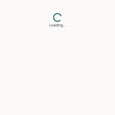
Loading…