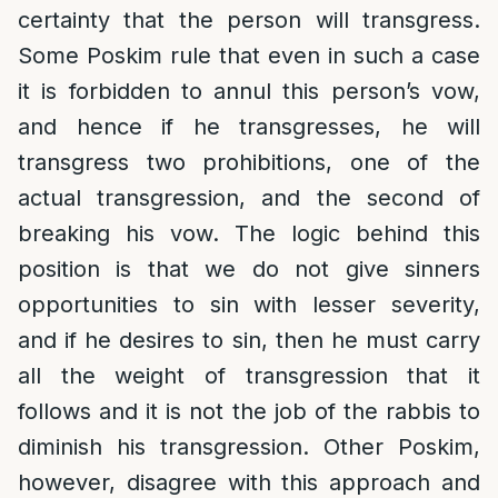
certainty that the person will transgress.
Some Poskim rule that even in such a case
it is forbidden to annul this person’s vow,
and hence if he transgresses, he will
transgress two prohibitions, one of the
actual transgression, and the second of
breaking his vow. The logic behind this
position is that we do not give sinners
opportunities to sin with lesser severity,
and if he desires to sin, then he must carry
all the weight of transgression that it
follows and it is not the job of the rabbis to
diminish his transgression. Other Poskim,
however, disagree with this approach and