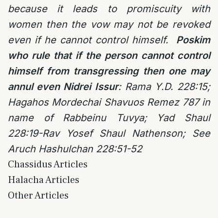
because it leads to promiscuity with
women then the vow may not be revoked
even if he cannot control himself.
Poskim
who
rule that if the person cannot control
himself from transgressing then one may
annul even Nidrei Issur
:
Rama Y.D. 228:15;
Hagahos Mordechai Shavuos Remez 787 in
name of Rabbeinu Tuvya;
Yad Shaul
228:19-Rav Yosef Shaul Nathenson; See
Aruch Hashulchan 228:51-52
Chassidus Articles
Halacha Articles
Other Articles