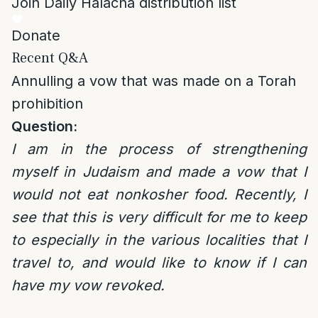
Join Daily Halacha distribution list
Donate
Recent Q&A
Annulling a vow that was made on a Torah
prohibition
Question:
I am in the process of strengthening
myself in Judaism and made a vow that I
would not eat nonkosher food. Recently, I
see that this is very difficult for me to keep
to especially in the various localities that I
travel to, and would like to know if I can
have my vow revoked.