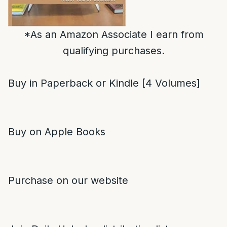
*As an Amazon Associate I earn from
qualifying purchases.
Buy in Paperback or Kindle [4 Volumes]
Buy on Apple Books
Purchase on our website