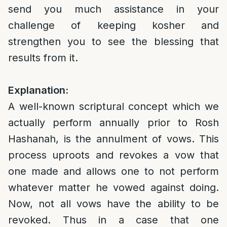
send you much assistance in your
challenge of keeping kosher and
strengthen you to see the blessing that
results from it.
Explanation:
A well-known scriptural concept which we
actually perform annually prior to Rosh
Hashanah, is the annulment of vows. This
process uproots and revokes a vow that
one made and allows one to not perform
whatever matter he vowed against doing.
Now, not all vows have the ability to be
revoked. Thus in a case that one