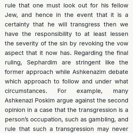
rule that one must look out for his fellow
Jew, and hence in the event that it is a
certainty that he will transgress then we
have the responsibility to at least lessen
the severity of the sin by revoking the vow
aspect that it now has. Regarding the final
ruling, Sephardim are stringent like the
former approach while Ashkenazim debate
which approach to follow and under what
circumstances. For example, many
Ashkenazi Poskim argue against the second
opinion in a case that the transgression is a
person’s occupation, such as gambling, and
rule that such a transgression may never