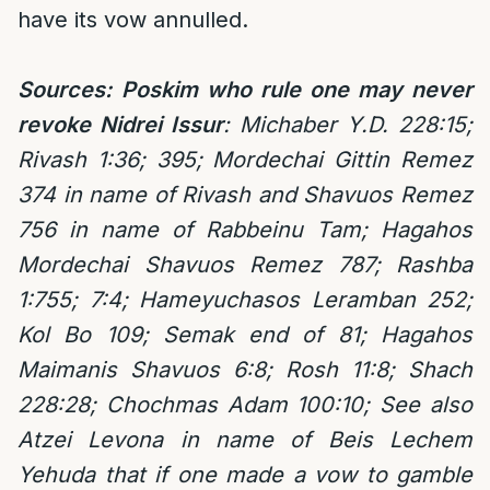
have its vow annulled.
Sources:
Poskim who rule one may never
revoke Nidrei Issur
:
Michaber Y.D. 228:15;
Rivash 1:36; 395; Mordechai Gittin Remez
374 in name of Rivash and Shavuos Remez
756 in name of Rabbeinu Tam; Hagahos
Mordechai Shavuos Remez 787; Rashba
1:755; 7:4; Hameyuchasos Leramban 252;
Kol Bo 109; Semak end of 81; Hagahos
Maimanis Shavuos 6:8; Rosh 11:8; Shach
228:28; Chochmas Adam 100:10;
See also
Atzei Levona in name of Beis Lechem
Yehuda that if one made a vow to gamble