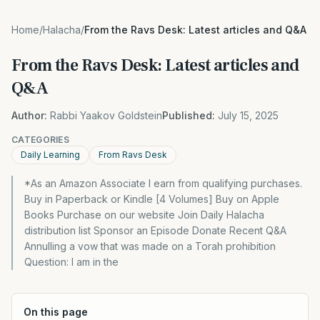
Home
/
Halacha
/
From the Ravs Desk: Latest articles and Q&A
From the Ravs Desk: Latest articles and
Q&A
Author:
Rabbi Yaakov Goldstein
Published:
July 15, 2025
CATEGORIES
Daily Learning
From Ravs Desk
*As an Amazon Associate I earn from qualifying purchases.
Buy in Paperback or Kindle [4 Volumes] Buy on Apple
Books Purchase on our website Join Daily Halacha
distribution list Sponsor an Episode Donate Recent Q&A
Annulling a vow that was made on a Torah prohibition
Question: I am in the
On this page