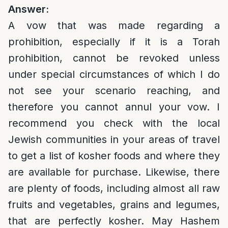
Answer:
A vow that was made regarding a
prohibition, especially if it is a Torah
prohibition, cannot be revoked unless
under special circumstances of which I do
not see your scenario reaching, and
therefore you cannot annul your vow. I
recommend you check with the local
Jewish communities in your areas of travel
to get a list of kosher foods and where they
are available for purchase. Likewise, there
are plenty of foods, including almost all raw
fruits and vegetables, grains and legumes,
that are perfectly kosher. May Hashem