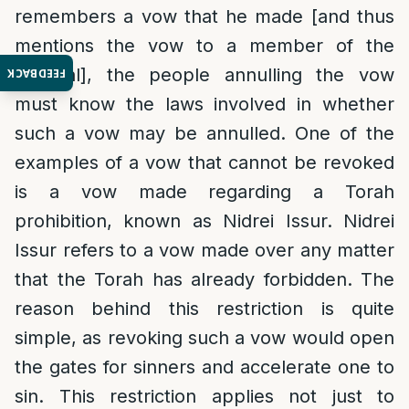
remembers a vow that he made [and thus
mentions the vow to a member of the
tribunal], the people annulling the vow
FEEDBACK
must know the laws involved in whether
such a vow may be annulled. One of the
examples of a vow that cannot be revoked
is a vow made regarding a Torah
prohibition, known as Nidrei Issur. Nidrei
Issur refers to a vow made over any matter
that the Torah has already forbidden. The
reason behind this restriction is quite
simple, as revoking such a vow would open
the gates for sinners and accelerate one to
sin. This restriction applies not just to