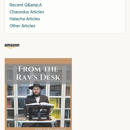
Recent Q&amp;A
Chassidus Articles
Halacha Articles
Other Articles