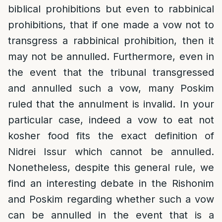
biblical prohibitions but even to rabbinical
prohibitions, that if one made a vow not to
transgress a rabbinical prohibition, then it
may not be annulled. Furthermore, even in
the event that the tribunal transgressed
and annulled such a vow, many Poskim
ruled that the annulment is invalid. In your
particular case, indeed a vow to eat not
kosher food fits the exact definition of
Nidrei Issur which cannot be annulled.
Nonetheless, despite this general rule, we
find an interesting debate in the Rishonim
and Poskim regarding whether such a vow
can be annulled in the event that is a