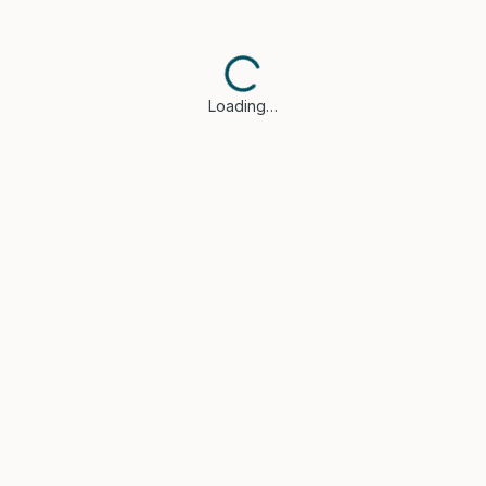
Loading…