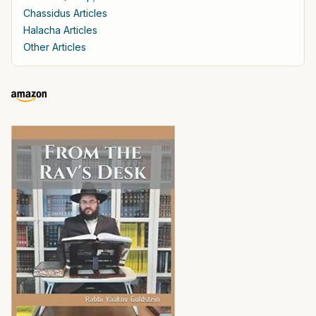
Chassidus Articles
Halacha Articles
Other Articles