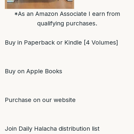
*As an Amazon Associate I earn from
qualifying purchases.
Buy in Paperback or Kindle [4 Volumes]
Buy on Apple Books
Purchase on our website
Join Daily Halacha distribution list