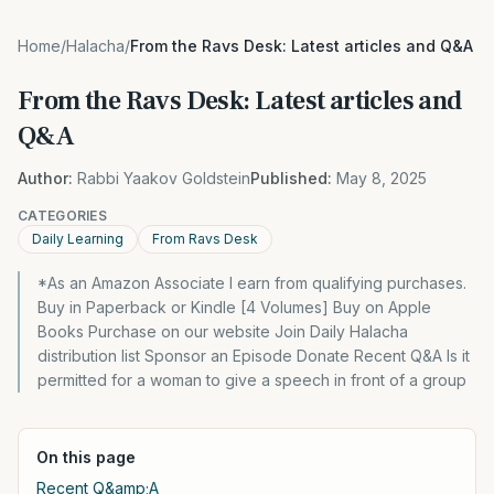
Home
/
Halacha
/
From the Ravs Desk: Latest articles and Q&A
From the Ravs Desk: Latest articles and
Q&A
Author:
Rabbi Yaakov Goldstein
Published:
May 8, 2025
CATEGORIES
Daily Learning
From Ravs Desk
*As an Amazon Associate I earn from qualifying purchases.
Buy in Paperback or Kindle [4 Volumes] Buy on Apple
Books Purchase on our website Join Daily Halacha
distribution list Sponsor an Episode Donate Recent Q&A Is it
permitted for a woman to give a speech in front of a group
On this page
Recent Q&amp;A