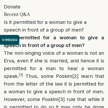
Donate
Recent Q&A
Is it permitted for a woman to give a
speech in front of a group of men?
Is it permitted for a woman to give a
FEEDBACK
speech in front of a group of men?
The non-singing voice of a woman is not an
Erva, even if she is married, and hence it is
permitted for a man to hear a woman
[1]
speak.
Thus, some Poskim
[2]
learn that
from the letter of the law it is permitted for
a woman to give a speech in front of men.
However, some Poskim
[3]
rule that while it
is permitted to do so it may only be done