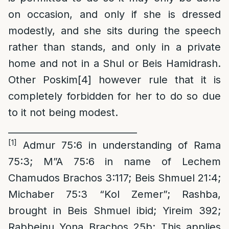
on occasion, and only if she is dressed
modestly, and she sits during the speech
rather than stands, and only in a private
home and not in a Shul or Beis Hamidrash.
Other Poskim
[4]
however rule that it is
completely forbidden for her to do so due
to it not being modest.
____________________________
[1]
Admur 75:6 in understanding of Rama
75:3; M”A 75:6 in name of Lechem
Chamudos Brachos 3:117; Beis Shmuel 21:4;
Michaber 75:3 “Kol Zemer”; Rashba,
brought in Beis Shmuel ibid; Yireim 392;
Rabbeinu Yona Brachos 25b; This applies