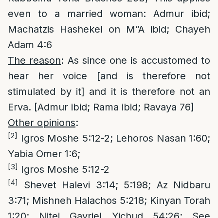
even to a married woman: Admur ibid;
Machatzis Hashekel on M”A ibid; Chayeh
Adam 4:6
The reason
: As since one is accustomed to
hear her voice [and is therefore not
stimulated by it] and it is therefore not an
Erva. [Admur ibid; Rama ibid; Ravaya 76]
Other opinions
:
[2]
Igros Moshe 5:12-2; Lehoros Nasan 1:60;
Yabia Omer 1:6;
[3]
Igros Moshe 5:12-2
[4]
Shevet Halevi 3:14; 5:198; Az Nidbaru
3:71; Mishneh Halachos 5:218; Kinyan Torah
1:20; Nitei Gavriel Yichud 54:26; See