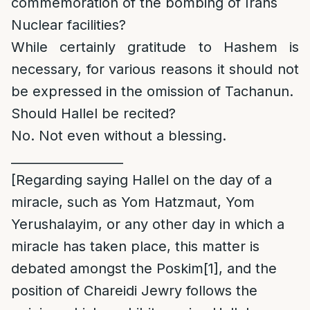
commemoration of the bombing of Irans
Nuclear facilities?
While certainly gratitude to Hashem is
necessary, for various reasons it should not
be expressed in the omission of Tachanun.
Should Hallel be recited?
No. Not even without a blessing.
__________________
[Regarding saying Hallel on the day of a
miracle, such as Yom Hatzmaut, Yom
Yerushalayim, or any other day in which a
miracle has taken place, this matter is
debated amongst the Poskim
[1]
, and the
position of Chareidi Jewry follows the