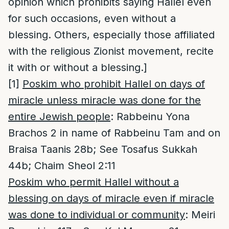
opinion which prohibits saying Hallel even
for such occasions, even without a
blessing. Others, especially those affiliated
with the religious Zionist movement, recite
it with or without a blessing.]
[1]
Poskim who prohibit Hallel on days of
miracle unless miracle was done for the
entire Jewish people
: Rabbeinu Yona
Brachos 2 in name of Rabbeinu Tam and on
Braisa Taanis 28b; See Tosafus Sukkah
44b; Chaim Sheol 2:11
Poskim who permit Hallel without a
blessing on days of miracle even if miracle
was done to individual or community
: Meiri