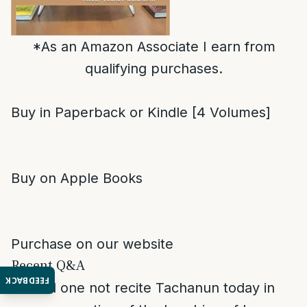
*As an Amazon Associate I earn from
qualifying purchases.
Buy in Paperback or Kindle [4 Volumes]
Buy on Apple Books
Purchase on our website
Recent Q&A
FEEDBACK
Should one not recite Tachanun today in