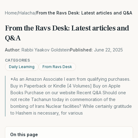
Home
/
Halacha
/
From the Ravs Desk: Latest articles and Q&A
From the Ravs Desk: Latest articles and
Q&A
Author:
Rabbi Yaakov Goldstein
Published:
June 22, 2025
CATEGORIES
Daily Learning
From Ravs Desk
*As an Amazon Associate I earn from qualifying purchases.
Buy in Paperback or Kindle [4 Volumes] Buy on Apple
Books Purchase on our website Recent Q&A Should one
not recite Tachanun today in commemoration of the
bombing of Irans Nuclear facilities? While certainly gratitude
to Hashem is necessary, for various
On this page