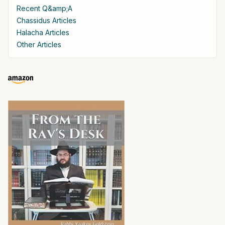
Recent Q&amp;A
Chassidus Articles
Halacha Articles
Other Articles