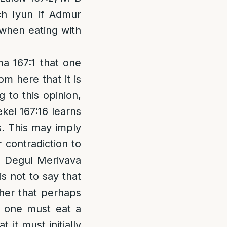
uch Iyun if Admur
y when eating with
a 167:1 that one
m here that it is
 to this opinion,
kel 167:16 learns
is. This may imply
 contradiction to
e Degul Merivava
is not to say that
ther that perhaps
, one must eat a
 it must initially