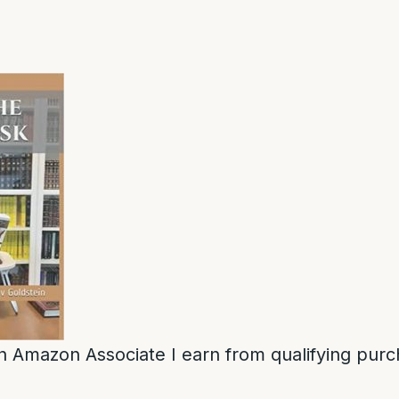
n Amazon Associate I earn from qualifying purc