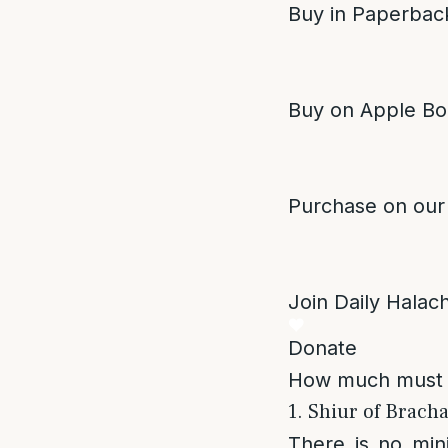
Buy in Paperback
Buy on Apple Bo
Purchase on our
Join Daily Halacha
Donate
How much must o
1. Shiur of Bracha
There is no mi