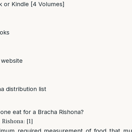
 or Kindle [4 Volumes]
oks
 website
 distribution list
ne eat for a Bracha Rishona?
 Rishona: [1]
nimum required measurement of food that m