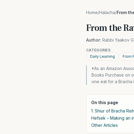
Home
/
Halacha
/
From the
From the Ra
Author:
Rabbi Yaakov G
CATEGORIES
Daily Learning
From 
*As an Amazon Associ
Books Purchase on ou
one eat for a Bracha 
On this page
1. Shiur of Bracha Rish
Hefsek – Making an in
Other Articles