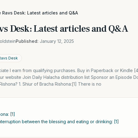
 Ravs Desk: Latest articles and Q&A
vs Desk: Latest articles and Q&A
oldstein
Published:
January 12, 2025
Ravs Desk
ate I earn from qualifying purchases. Buy in Paperback or Kindle 
r website Join Daily Halacha distribution list Sponsor an Episode
Rishona? 1. Shiur of Bracha Rishona:[1] There is no
ona: [1]
terruption between the blessing and eating or drinking: [1]