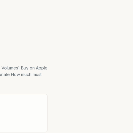
[4 Volumes] Buy on Apple
 Donate How much must