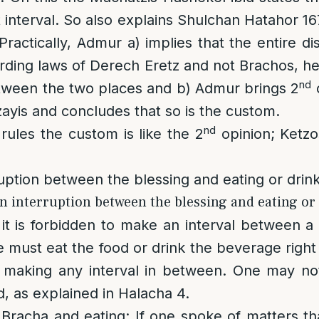
 interval. So also explains Shulchan Hatahor 167
Practically, Admur a) implies that the entire d
garding laws of Derech Eretz and not Brachos, h
nd
etween the two places and b) Admur brings 2
o
zayis and concludes that so is the custom.
nd
ules the custom is like the 2
opinion; Ketz
uption between the blessing and eating or drin
n interruption between the blessing and eating or 
, it is forbidden to make an interval between a
 must eat the food or drink the beverage right 
t making any interval in between. One may not
d, as explained in Halacha 4.
Bracha and eating
: If one spoke of matters th