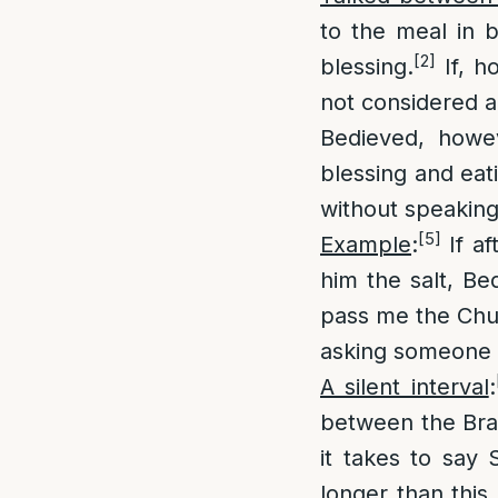
to the meal in 
[2]
blessing.
If, h
not considered a
Bedieved, howe
blessing and eat
without speaking
[5]
Example
:
If af
him the salt, Be
pass me the Chum
asking someone t
A silent interval
:
between the Brac
it takes to say
longer than this