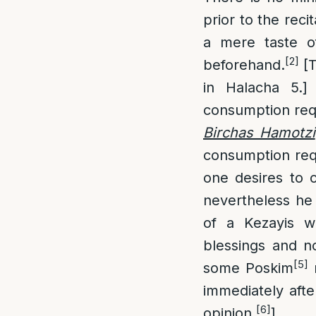
prior to the reci
a mere taste o
[2]
beforehand.
[T
in Halacha 5.]
consumption req
Birchas Hamotzi
consumption requ
one desires to 
nevertheless he
of a Kezayis w
blessings and n
[5]
some Poskim
r
immediately afte
[6]
opinion.
]