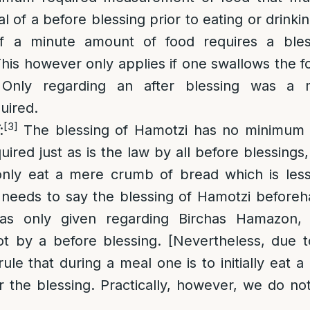
tal of a before blessing prior to eating or drink
f a minute amount of food requires a bles
his however only applies if one swallows the f
 Only regarding an after blessing was a
uired.
[3]
:
The blessing of Hamotzi has no minimum
ired just as is the law by all before blessings,
only eat a mere crumb of bread which is less
 needs to say the blessing of Hamotzi beforeh
as only given regarding Birchas Hamazon, 
ot by a before blessing. [Nevertheless, due t
ule that during a meal one is to initially eat 
r the blessing. Practically, however, we do not