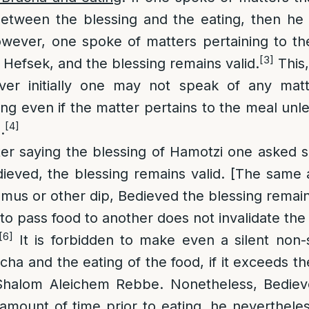
between the blessing and the eating, then he
owever, one spoke of matters pertaining to the
[3]
 Hefsek, and the blessing remains valid.
This,
ver initially one may not speak of any mat
ing even if the matter pertains to the meal unl
[4]
.
ter saying the blessing of Hamotzi one asked
dieved, the blessing remains valid. [The same a
us or other dip, Bedieved the blessing remains
o pass food to another does not invalidate the 
[6]
It is forbidden to make even a silent non-
ha and the eating of the food, if it exceeds t
 Shalom Aleichem Rebbe. Nonetheless, Bediev
 amount of time prior to eating, he neverthel