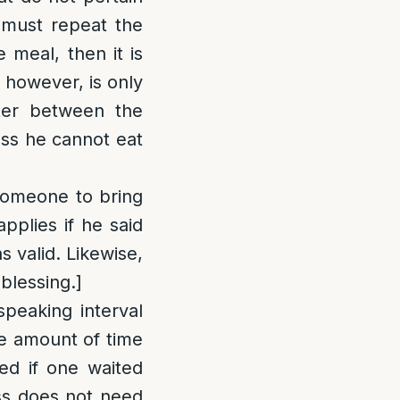
 must repeat the
 meal, then it is
 however, is only
ter between the
ess he cannot eat
 someone to bring
pplies if he said
 valid. Likewise,
blessing.]
speaking interval
he amount of time
ed if one waited
ess does not need