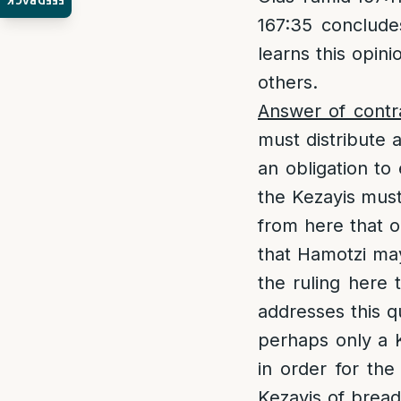
FEEDBACK
167:35 concludes
learns this opini
others.
Answer of contr
must distribute 
an obligation to
the Kezayis must
from here that on
that Hamotzi may
the ruling here
addresses this qu
perhaps only a K
in order for th
Kezayis of bread.