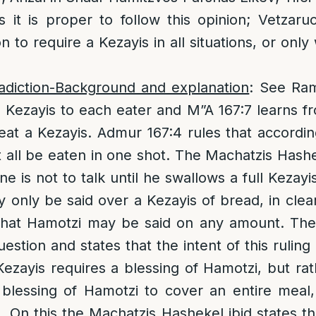
 it is proper to follow this opinion; Vetzar
on to require a Kezayis in all situations, or onl
adiction-Background and explanation
: See Ram
a Kezayis to each eater and M”A 167:7 learns fro
 eat a Kezayis. Admur 167:4 rules that according
 all be eaten in one shot. The Machatzis Hashe
e is not to talk until he swallows a full Kezay
 only be said over a Kezayis of bread, in clear
 that Hamotzi may be said on any amount. Th
estion and states that the intent of this ruling 
ezayis requires a blessing of Hamotzi, but ra
e blessing of Hamotzi to cover an entire meal
 On this the Machatzis Hashekel ibid states that