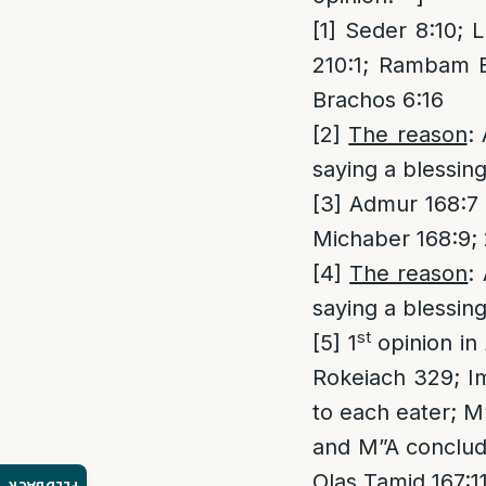
[1]
Seder 8:10; L
210:1; Rambam B
Brachos 6:16
[2]
The reason
:
saying a blessin
[3]
Admur 168:7 a
Michaber 168:9; 
[4]
The reason
:
saying a blessin
st
[5]
1
opinion in
Rokeiach 329; Im
to each eater; M”
and M”A concludes
Olas Tamid 167:11