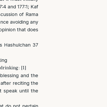
:4 and 177:1; Kaf
iscussion of Rama
ence avoiding any
pinion that does
os Hashulchan 37
king
drinking: [1]
 blessing and the
after reciting the
 speak until the
at do not pertain