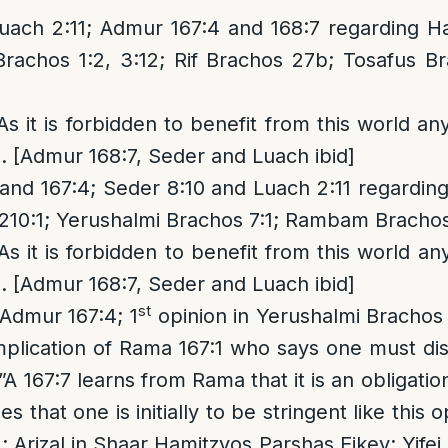
uach 2:11; Admur 167:4 and 168:7 regarding H
rachos 1:2, 3:12; Rif Brachos 27b; Tosafus B
 As it is forbidden to benefit from this world a
g. [Admur 168:7, Seder and Luach ibid]
nd 167:4; Seder 8:10 and Luach 2:11 regarding
210:1; Yerushalmi Brachos 7:1; Rambam Brachos
 As it is forbidden to benefit from this world a
g. [Admur 168:7, Seder and Luach ibid]
st
 Admur 167:4; 1
opinion in Yerushalmi Brachos 
plication of Rama 167:1 who says one must dis
A 167:7 learns from Rama that it is an obligatio
 that one is initially to be stringent like this 
; Arizal in Shaar Hamitzvos Parshas Eikev; Yifei