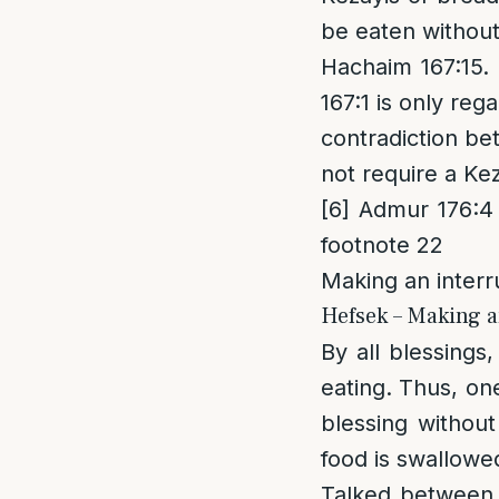
be eaten without
Hachaim 167:15. 
167:1 is only re
contradiction b
not require a Ke
[6]
Admur 176:4 r
footnote 22
Making an interr
Hefsek – Making a
By all blessings
eating. Thus, one
blessing withou
food is swallowe
Talked between 