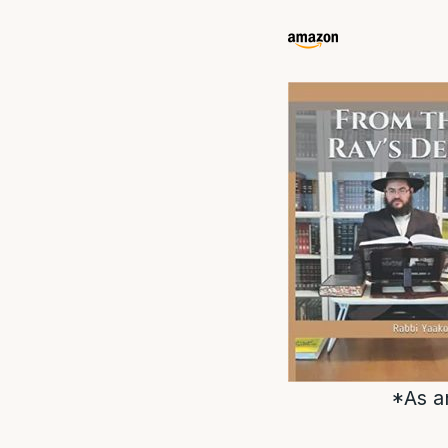
*As a