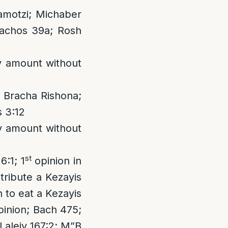
amotzi; Michaber
rachos 39a; Rosh
ny amount without
 Bracha Rishona;
 3:12
ny amount without
st
6:1; 1
opinion in
tribute a Kezayis
n to eat a Kezayis
opinion; Bach 475;
 Laleiv 167:2; M”B