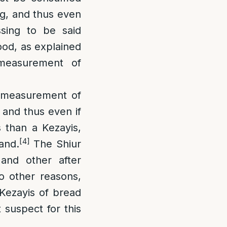
ing, and thus even
sing to be said
ood, as explained
 measurement of
 measurement of
 and thus even if
 than a Kezayis,
[4]
and.
The Shiur
and other after
o other reasons,
a Kezayis of bread
 suspect for this