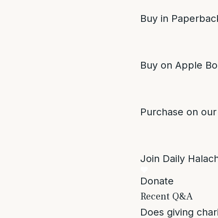
Buy in Paperback
Buy on Apple Bo
Purchase on our
Join Daily Halacha
Donate
Recent Q&A
Does giving char