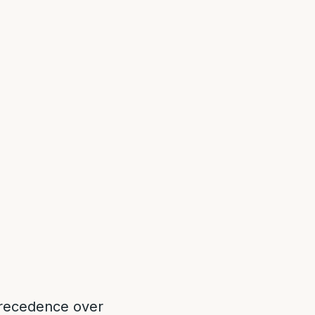
 precedence over