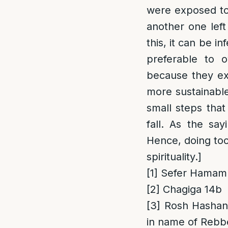
were exposed to
another one left
this, it can be i
preferable to o
because they exc
more sustainable 
small steps that
fall. As the say
Hence, doing too 
spirituality.]
[1]
Sefer Hamamr
[2]
Chagiga 14b
[3]
Rosh Hashana
in name of Rebb