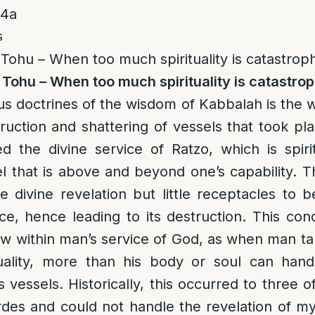
14a
s
Tohu – When too much spirituality is catastroph
Tohu – When too much spirituality is catastrop
s doctrines of the wisdom of Kabbalah is the 
truction and shattering of vessels that took pl
d the divine service of Ratzo, which is spiri
el that is above and beyond one’s capability. 
e divine revelation but little receptacles to 
ce, hence leading to its destruction. This co
w within man’s service of God, as when man ta
uality, more than his body or soul can handl
s vessels. Historically, this occurred to three 
es and could not handle the revelation of my