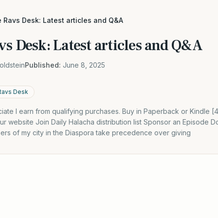
 Ravs Desk: Latest articles and Q&A
vs Desk: Latest articles and Q&A
oldstein
Published:
June 8, 2025
Ravs Desk
ate I earn from qualifying purchases. Buy in Paperback or Kindle 
r website Join Daily Halacha distribution list Sponsor an Episode
pers of my city in the Diaspora take precedence over giving