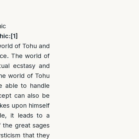
ic
hic:
[1]
world of Tohu and
ace. The world of
tual ecstasy and
The world of Tohu
be able to handle
ncept can also be
kes upon himself
e, it leads to a
of the great sages
sticism that they