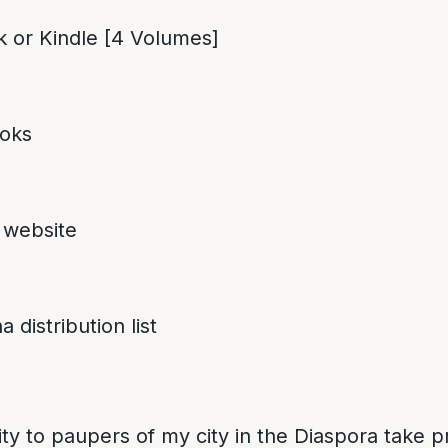
 or Kindle [4 Volumes]
oks
 website
 distribution list
ity to paupers of my city in the Diaspora take