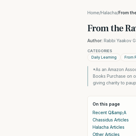
Home
/
Halacha
/
From the
From the Ra
Author:
Rabbi Yaakov G
CATEGORIES
Daily Learning
From 
*As an Amazon Associ
Books Purchase on ou
giving charity to pau
On this page
Recent Q&amp;A
Chassidus Articles
Halacha Articles
Other Articles