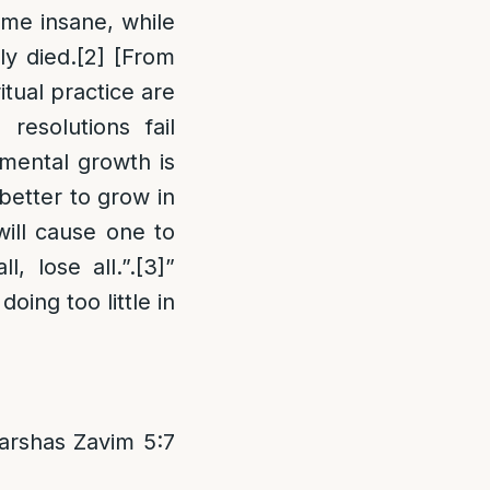
me insane, while
ly died.
[2]
[From
itual practice are
resolutions fail
emental growth is
 better to grow in
will cause one to
, lose all.”.
[3]
”
oing too little in
arshas Zavim 5:7