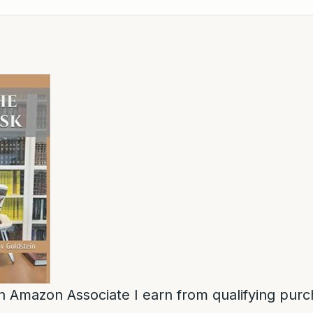
n Amazon Associate I earn from qualifying purc