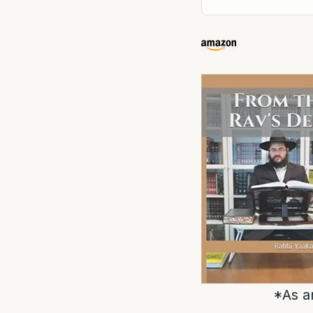
*As a