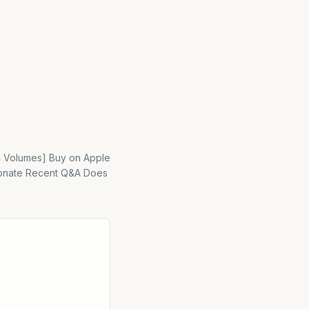
[4 Volumes] Buy on Apple
 Donate Recent Q&A Does