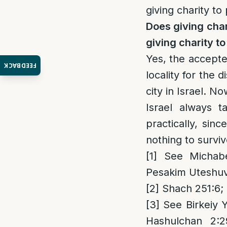
giving charity to 
Does giving char
giving charity to
Yes, the accept
FEEDBACK
locality for the 
city in Israel. N
Israel always 
practically, sin
nothing to survi
[1]
See Michaber
Pesakim Uteshuv
[2]
Shach 251:6;
[3]
See Birkeiy 
Hashulchan 2:2