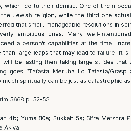
, which led to their demise. One of them beca
 the Jewish religion, while the third one actual
nferred that small, manageable resolutions in spir
verly ambitious ones. Many well-intentioned 
eed a person’s capabilities at the time. Incr
than large leaps that may lead to failure. It is
 will be lasting then taking large strides that 
ing goes “Tafasta Meruba Lo Tafasta/Grasp all
much spiritually can be just as catastrophic as d
im 5668 p. 52-53
h 4b; Yuma 80a; Sukkah 5a; Sifra Metzora P
e Akiva