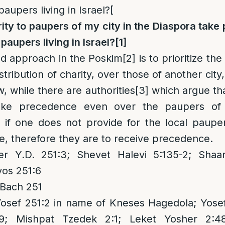
paupers living in Israel?[
ity to paupers of my city in the Diaspora tak
 paupers living in Israel?
[1]
ed approach in the Poskim
[2]
is to prioritize th
distribution of charity, over those of another city
ow, while there are authorities
[3]
which argue tha
take precedence even over the paupers of 
ce if one does not provide for the local paupe
ve, therefore they are to receive precedence.
 Y.D. 251:3; Shevet Halevi 5:135-2; Shaar
os 251:6
 Bach 251
Yosef 251:2 in name of Kneses Hagedola; Yose
9; Mishpat Tzedek 2:1; Leket Yosher 2:4