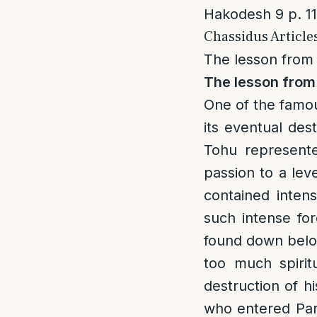
Hakodesh 9 p. 1
Chassidus Article
The lesson from 
The lesson from 
One of the famou
its eventual des
Tohu represente
passion to a lev
contained intens
such intense for
found down belo
too much spirit
destruction of hi
who entered Pard