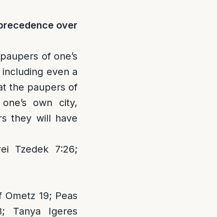
e precedence over
e paupers of one’s
, including even a
t the paupers of
one’s own city,
rs they will have
ei Tzedek 7:26;
f Ometz 19; Peas
8; Tanya Igeres