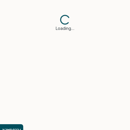
Loading…